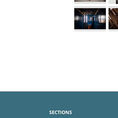
SECTIONS