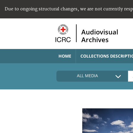
Due to ongoing structural changes, we are not currently res
Audiovisual
Archives
HOME
COLLECTIONS DESCRIPTI
ALL MEDIA