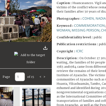
Caption :
Huancasancos. Vigil an
victims of the conflict whose remai
their families after 30 years of di
COHEN, NADIA
Photographer :
COMMEMORATION
Keyword :
WOMAN
MISSING PERSON
CH
;
;
Confidentiality level :
public
Publication restrictions :
publi
ICRC
Copyright :
Description :
On October 27 2014
waiting, the families of 80 peopl
1983 and1984 came from different 
retrieve the remains of their love
Institute of Ayacucho. The victim
Page
of 15
<
>
communities of Ayacucho such as
Huanta, Vilcashuamán, Tambo, C
exhumed and identified during 2
nongovernmental organisations co
as the International Committee of
transportation of families and cof
from Ayacucho, as well as the Per