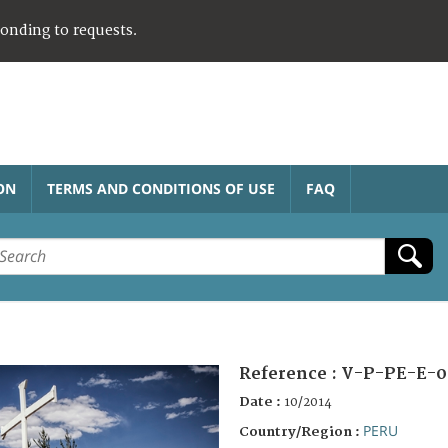
ponding to requests.
ON
TERMS AND CONDITIONS OF USE
FAQ
Reference :
V-P-PE-E-0
Date :
10/2014
PERU
Country/Region :