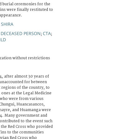
d burial ceremonies for the
ns were finally restituted to
sappearance.
 SHIRA
DECEASED PERSON
CTA
;
;
;
ILD
cation without restrictions
, after almost 30 years of
e unaccounted for between
regions of the country, to
d ones at the Legal Medicine
s who were from various
 Chungui, Huancasancos,
anayre, and Huamanga were
014. Many government and
ntributed to the event such
 the Red Cross who provided
fins to the communities
uvian Red Cross who