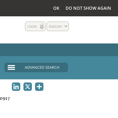
OK
DO NOT SHOW AGAIN
LOGIN
ENGLISH
ADVANCED SEARCH
LINKEDIN
X
SHARE
0917