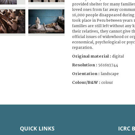
provided shelter for many familie
loved ones from far away communi
16,000 people disappeared during 
took place in Peru between years
families are still left without any
their relatives, they cannot give t
official issues of widowhood or or
economical, psychological or psyc
reparation.
Original material :
digital
Resolution :
5616x3744
Orientation :
landscape
Colour/B&W :
colour
QUICK LINKS
ICRC 