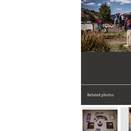
Related photos