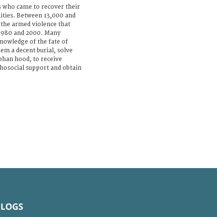
s who came to recover their
ties. Between 13,000 and
the armed violence that
 1980 and 2000. Many
 knowledge of the fate of
hem a decent burial, solve
phan hood, to receive
hosocial support and obtain
BLOGS