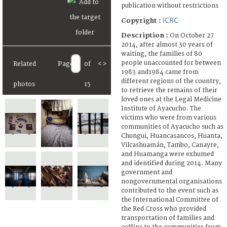
publication without restrictions
ICRC
Copyright :
Description :
On October 27
2014, after almost 30 years of
waiting, the families of 80
people unaccounted for between
Related
Page
of
<
>
1983 and1984 came from
different regions of the country,
photos
15
to retrieve the remains of their
loved ones at the Legal Medicine
Institute of Ayacucho. The
victims who were from various
communities of Ayacucho such as
Chungui, Huancasancos, Huanta,
Vilcashuamán, Tambo, Canayre,
and Huamanga were exhumed
and identified during 2014. Many
government and
nongovernmental organisations
contributed to the event such as
the International Committee of
the Red Cross who provided
transportation of families and