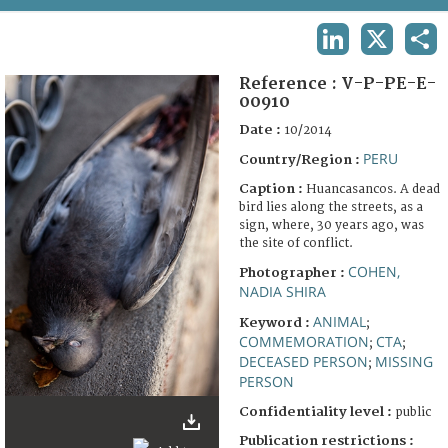
TERMS AND CONDITIONS OF USE
LINKEDIN
X
SHA
FAQ
Reference :
V-P-PE-E-
00910
Date :
10/2014
PERU
Country/Region :
Caption :
Huancasancos. A dead
bird lies along the streets, as a
sign, where, 30 years ago, was
the site of conflict.
COHEN,
Photographer :
NADIA SHIRA
ANIMAL
Keyword :
;
COMMEMORATION
CTA
;
;
DECEASED PERSON
MISSING
;
PERSON
Confidentiality level :
public
Publication restrictions :