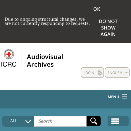
OK
Due to ongoing structural changes, we
DO NOT
are not currently responding to requests.
SHOW
AGAIN
Audiovisual
Archives
LOGIN
ENGLISH
MENU
HOME
ALL
COLLECTIONS DESCRIPTION
MEDIA