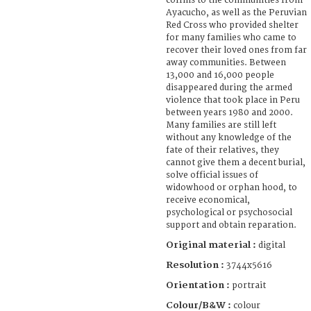
coffins to the communities from
Ayacucho, as well as the Peruvian
Red Cross who provided shelter
for many families who came to
recover their loved ones from far
away communities. Between
13,000 and 16,000 people
disappeared during the armed
violence that took place in Peru
between years 1980 and 2000.
Many families are still left
without any knowledge of the
fate of their relatives, they
cannot give them a decent burial,
solve official issues of
widowhood or orphan hood, to
receive economical,
psychological or psychosocial
support and obtain reparation.
Original material :
digital
Resolution :
3744x5616
Orientation :
portrait
Colour/B&W :
colour