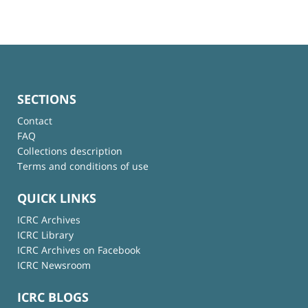
SECTIONS
Contact
FAQ
Collections description
Terms and conditions of use
QUICK LINKS
ICRC Archives
ICRC Library
ICRC Archives on Facebook
ICRC Newsroom
ICRC BLOGS