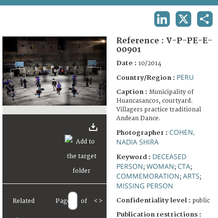
TERMS AND CONDITIONS OF USE
LINKEDIN
X
SHA
FAQ
Reference :
V-P-PE-E-
00901
Date :
10/2014
PERU
Country/Region :
Caption :
Municipality of
Huancasancos, courtyard.
Villagers practice traditional
Andean Dance.
COHEN,
Photographer :
NADIA SHIRA
DECEASED
Keyword :
PERSON
WOMAN
CTA
;
;
;
COMMEMORATION
ARTS
;
;
MISSING PERSON
Confidentiality level :
public
Related
Page
of
<
>
Publication restrictions :