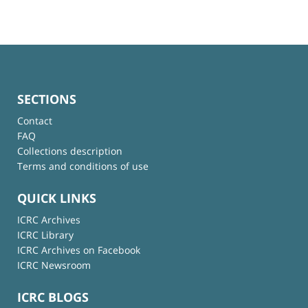
SECTIONS
Contact
FAQ
Collections description
Terms and conditions of use
QUICK LINKS
ICRC Archives
ICRC Library
ICRC Archives on Facebook
ICRC Newsroom
ICRC BLOGS