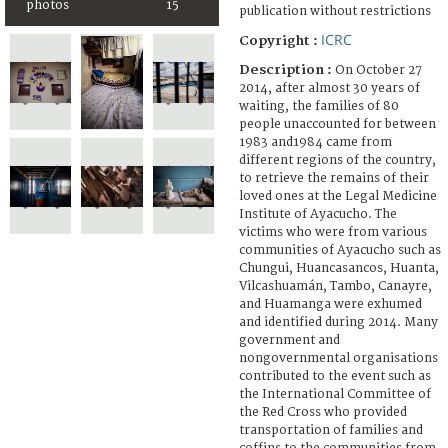
photos
15
publication without restrictions
ICRC
Copyright :
Description :
On October 27
2014, after almost 30 years of
waiting, the families of 80
people unaccounted for between
1983 and1984 came from
different regions of the country,
to retrieve the remains of their
loved ones at the Legal Medicine
Institute of Ayacucho. The
victims who were from various
communities of Ayacucho such as
Chungui, Huancasancos, Huanta,
Vilcashuamán, Tambo, Canayre,
and Huamanga were exhumed
and identified during 2014. Many
government and
nongovernmental organisations
contributed to the event such as
the International Committee of
the Red Cross who provided
transportation of families and