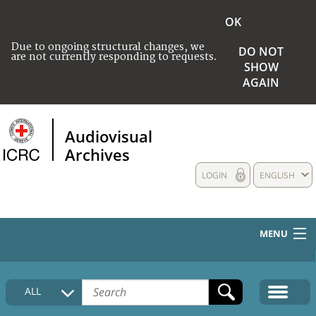
OK
Due to ongoing structural changes, we
DO NOT
are not currently responding to requests.
SHOW
AGAIN
Audiovisual
Archives
LOGIN
ENGLISH
MENU
HOME
ALL
COLLECTIONS DESCRIPTION
MEDIA