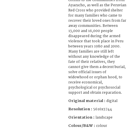
coffins to the communities from
Ayacucho, as well as the Peruvian
Red Cross who provided shelter
for many families who came to
recover their loved ones from far
away communities. Between
13,000 and 16,000 people
disappeared during the armed
violence that took place in Peru
between years 1980 and 2000.
Many families are still left
without any knowledge of the
fate of their relatives, they
cannot give them a decent burial,
solve official issues of
widowhood or orphan hood, to
receive economical,
psychological or psychosocial
support and obtain reparation.
Original material :
digital
Resolution :
5616x3744
Orientation :
landscape
Colour/B&W :
colour