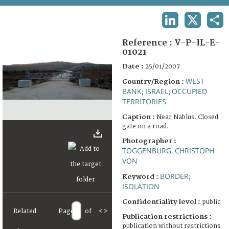
TERMS AND CONDITIONS OF USE
LINKEDIN
X
SHA
FAQ
Reference :
V-P-IL-E-
01021
Date :
25/01/2007
WEST
Country/Region :
BANK
ISRAEL
OCCUPIED
;
;
TERRITORIES
Caption :
Near Nablus. Closed
gate on a road.
Photographer :
TOGGENBURG, CHRISTOPH
VON
BORDER
Keyword :
;
ISOLATION
Confidentiality level :
public
Related
Page
of
<
>
Publication restrictions :
publication without restrictions