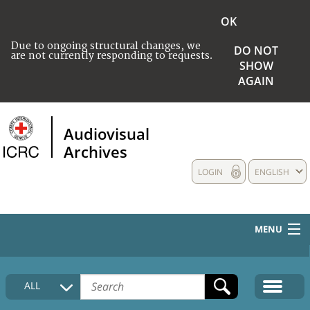
OK
Due to ongoing structural changes, we
DO NOT
are not currently responding to requests.
SHOW
AGAIN
Audiovisual
Archives
LOGIN
ENGLISH
MENU
HOME
ALL
COLLECTIONS DESCRIPTION
MEDIA