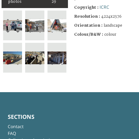
photos
29
ICRC
Copyright :
Resolution :
4224x2376
Orientation :
landscape
Colour/B&W :
colour
SECTIONS
Contact
FAQ