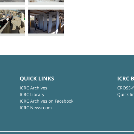
QUICK LINKS
ICRC 
ICRC Archives
CROSS-f
ICRC Library
Quick li
ICRC Archives on Facebook
ICRC Newsroom