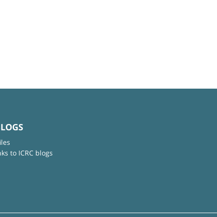
BLOGS
iles
nks to ICRC blogs