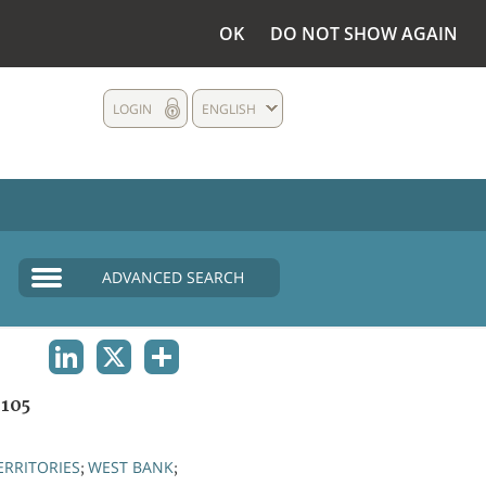
OK
DO NOT SHOW AGAIN
LOGIN
ENGLISH
ADVANCED SEARCH
LINKEDIN
X
SHARE
105
ERRITORIES
WEST BANK
;
;