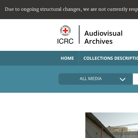
Due to ongoing structural changes, we are not currently res
Audiovisual
Archives
HOME
COLLECTIONS DESCRIPTI
ALL MEDIA