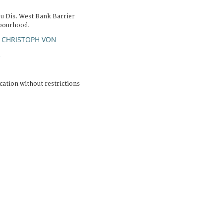
bu Dis. West Bank Barrier
hbourhood.
 CHRISTOPH VON
R
cation without restrictions