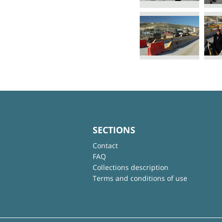
SECTIONS
Contact
FAQ
Collections description
Terms and conditions of use