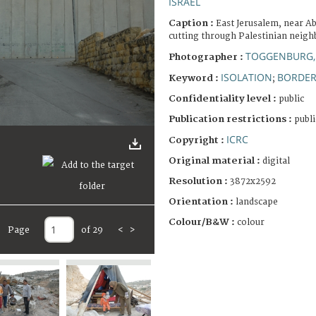
ISRAEL
Caption :
East Jerusalem, near A
cutting through Palestinian neig
TOGGENBURG,
Photographer :
ISOLATION
BORDE
Keyword :
;
Confidentiality level :
public
Publication restrictions :
publi
ICRC
Copyright :
Original material :
digital
Resolution :
3872x2592
Orientation :
landscape
Colour/B&W :
colour
Page
of 29
<
>