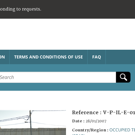
ponding to requests.
ON
TERMS AND CONDITIONS OF USE
FAQ
Reference :
V-P-IL-E-01
Date :
28/01/2007
OCCUPIED T
Country/Region :