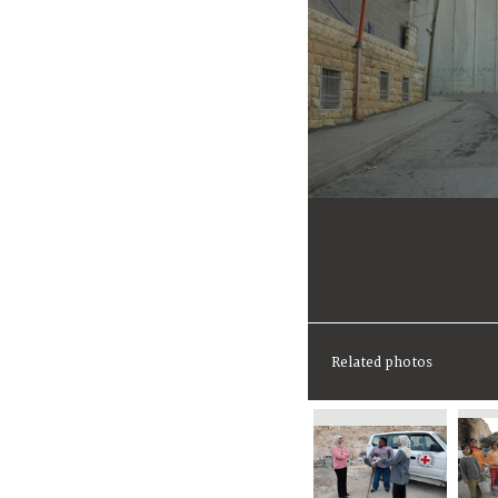
Related photos