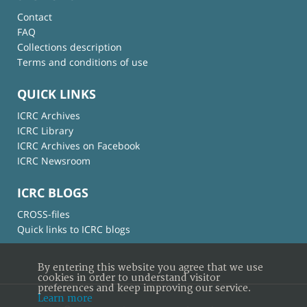
Contact
FAQ
Collections description
Terms and conditions of use
QUICK LINKS
ICRC Archives
ICRC Library
ICRC Archives on Facebook
ICRC Newsroom
ICRC BLOGS
CROSS-files
Quick links to ICRC blogs
By entering this website you agree that we use
cookies in order to understand visitor
preferences and keep improving our service.
Learn more