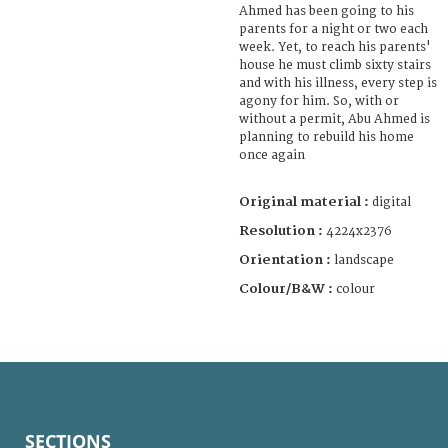
Ahmed has been going to his
parents for a night or two each
week. Yet, to reach his parents'
house he must climb sixty stairs
and with his illness, every step is
agony for him. So, with or
without a permit, Abu Ahmed is
planning to rebuild his home
once again
Original material :
digital
Resolution :
4224x2376
Orientation :
landscape
Colour/B&W :
colour
SECTIONS