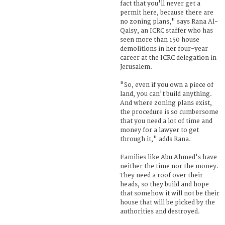
fact that you'll never get a
permit here, because there are
no zoning plans," says Rana Al-
Qaisy, an ICRC staffer who has
seen more than 150 house
demolitions in her four-year
career at the ICRC delegation in
Jerusalem.
"So, even if you own a piece of
land, you can't build anything.
And where zoning plans exist,
the procedure is so cumbersome
that you need a lot of time and
money for a lawyer to get
through it," adds Rana.
Families like Abu Ahmed's have
neither the time nor the money.
They need a roof over their
heads, so they build and hope
that somehow it will not be their
house that will be picked by the
authorities and destroyed.