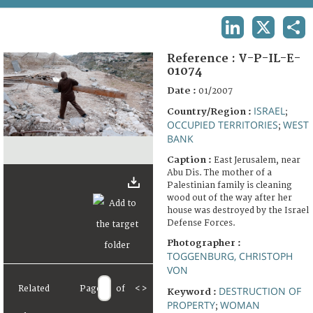
TERMS AND CONDITIONS OF USE
LINKEDIN
X
SHA
FAQ
Reference :
V-P-IL-E-
01074
Date :
01/2007
ISRAEL
Country/Region :
;
OCCUPIED TERRITORIES
WEST
;
BANK
Caption :
East Jerusalem, near
Abu Dis. The mother of a
Palestinian family is cleaning
wood out of the way after her
house was destroyed by the Israel
Defense Forces.
Photographer :
TOGGENBURG, CHRISTOPH
VON
Related
Page
of
<
>
DESTRUCTION OF
Keyword :
PROPERTY
WOMAN
;