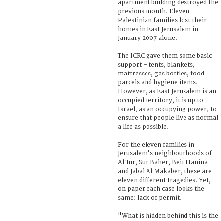
apartment building destroyed the
previous month. Eleven
Palestinian families lost their
homes in East Jerusalem in
January 2007 alone.
The ICRC gave them some basic
support – tents, blankets,
mattresses, gas bottles, food
parcels and hygiene items.
However, as East Jerusalem is an
occupied territory, it is up to
Israel, as an occupying power, to
ensure that people live as normal
a life as possible.
For the eleven families in
Jerusalem's neighbourhoods of
Al Tur, Sur Baher, Beit Hanina
and Jabal Al Makaber, these are
eleven different tragedies. Yet,
on paper each case looks the
same: lack of permit.
"What is hidden behind this is the