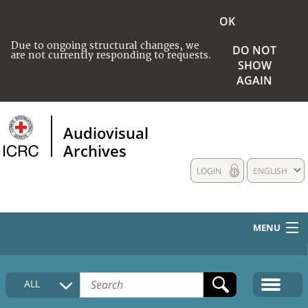
OK
Due to ongoing structural changes, we
DO NOT
are not currently responding to requests.
SHOW
AGAIN
Audiovisual
Archives
LOGIN
ENGLISH
MENU
HOME
ALL
COLLECTIONS DESCRIPTION
MEDIA