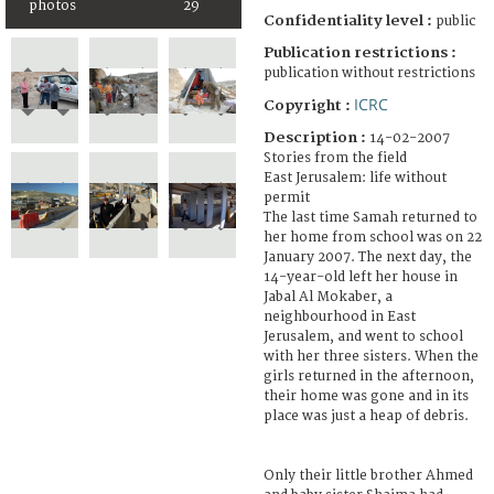
photos
29
Confidentiality level :
public
Publication restrictions :
publication without restrictions
ICRC
Copyright :
Description :
14-02-2007
Stories from the field
East Jerusalem: life without
permit
The last time Samah returned to
her home from school was on 22
January 2007. The next day, the
14-year-old left her house in
Jabal Al Mokaber, a
neighbourhood in East
Jerusalem, and went to school
with her three sisters. When the
girls returned in the afternoon,
their home was gone and in its
place was just a heap of debris.
Only their little brother Ahmed