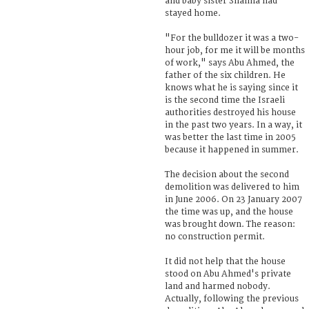
and baby sister Shaima had
stayed home.
"For the bulldozer it was a two-
hour job, for me it will be months
of work," says Abu Ahmed, the
father of the six children. He
knows what he is saying since it
is the second time the Israeli
authorities destroyed his house
in the past two years. In a way, it
was better the last time in 2005
because it happened in summer.
The decision about the second
demolition was delivered to him
in June 2006. On 23 January 2007
the time was up, and the house
was brought down. The reason:
no construction permit.
It did not help that the house
stood on Abu Ahmed's private
land and harmed nobody.
Actually, following the previous