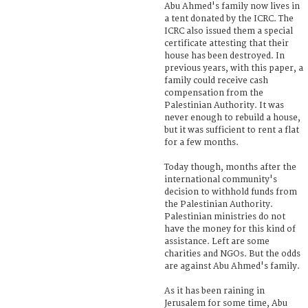
Abu Ahmed's family now lives in
a tent donated by the ICRC. The
ICRC also issued them a special
certificate attesting that their
house has been destroyed. In
previous years, with this paper, a
family could receive cash
compensation from the
Palestinian Authority. It was
never enough to rebuild a house,
but it was sufficient to rent a flat
for a few months.
Today though, months after the
international community's
decision to withhold funds from
the Palestinian Authority.
Palestinian ministries do not
have the money for this kind of
assistance. Left are some
charities and NGOs. But the odds
are against Abu Ahmed's family.
As it has been raining in
Jerusalem for some time, Abu