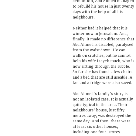
demolition, Abu Ahmed managed
to rebuild his house in just twenty
days with the help of all his
neighbours.
Neither had it helped that it is
winter now in Jerusalem. And,
finally, it made no difference that
Abu Ahmed is disabled, paralysed
from the waist down. He can
walk on crutches, but he cannot
help his wife Izeyeh much, who is
now sifting through the rubble.
So far she has found a few chairs
and a bed that are still useable. A
fan and a fridge were also saved.
Abu Ahmed's family's story is
not an isolated case. It is actually
quite typical in the area. Their
neighbours' house, just fifty
metres away, was destroyed the
same day. And then, there were
at least six other houses,
including one four-storey