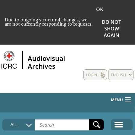
OK
Due to ongoing structural changes, we
DO NOT
are not currently responding to requests.
SHOW
AGAIN
Audiovisual
Archives
LOGIN
ENGLISH
MENU
HOME
ALL
COLLECTIONS DESCRIPTION
MEDIA