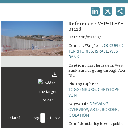
TERMS AND CONDITIONS OF USE
LINKEDIN
X
SHA
FAQ
Reference :
V-P-IL-E-
01118
Date :
28/01/2007
OCCUPIED
Country/Region :
TERRITORIES
ISRAEL
WEST
;
;
BANK
Caption :
East Jerusalem. West
Bank Barrier going through Abu
Dis.
Photographer :
TOGGENBURG, CHRISTOPH
VON
DRAWING
Keyword :
;
OVERVIEW
ARTS
BORDER
;
;
;
ISOLATION
Related
Page
of
<
>
Confidentiality level :
public