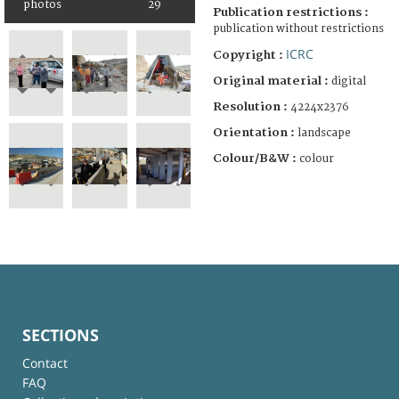
photos
29
Publication restrictions :
publication without restrictions
ICRC
Copyright :
Original material :
digital
Resolution :
4224x2376
Orientation :
landscape
Colour/B&W :
colour
SECTIONS
Contact
FAQ