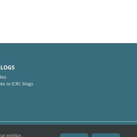
BLOGS
iles
nks to ICRC blogs
ur service.