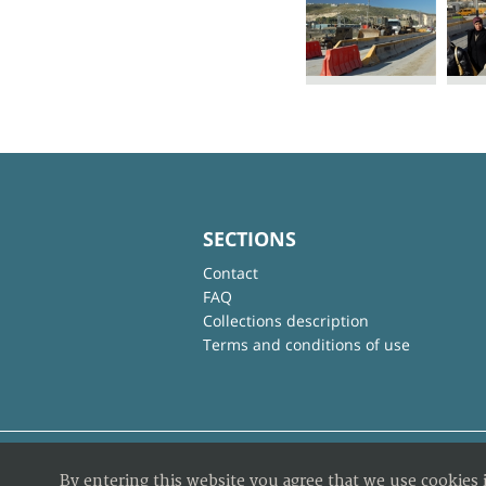
SECTIONS
Contact
FAQ
Collections description
Terms and conditions of use
By entering this website you agree that we use cookies 