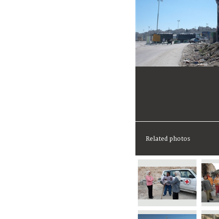
Related photos