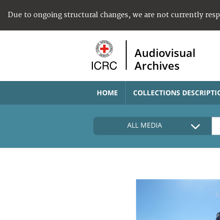
Due to ongoing structural changes, we are not currently res
Audiovisual
Archives
HOME
COLLECTIONS DESCRIPTI
ALL MEDIA