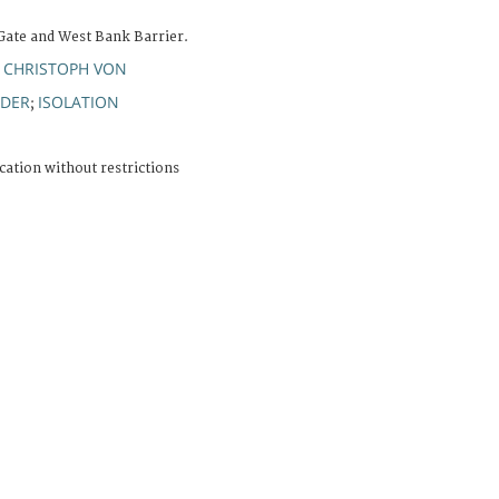
 Gate and West Bank Barrier.
 CHRISTOPH VON
DER
ISOLATION
;
cation without restrictions