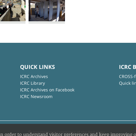
QUICK LINKS
ICRC 
ICRC Archives
CROSS-f
ICRC Library
Quick li
ICRC Archives on Facebook
ICRC Newsroom
© International Committee of the Red Cross
in order to understand visitor preferences and keep improving o