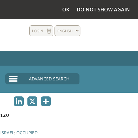
OK
DO NOT SHOW AGAIN
LOGIN
ENGLISH
ADVANCED SEARCH
LINKEDIN
X
SHARE
1120
ISRAEL
OCCUPIED
;
;