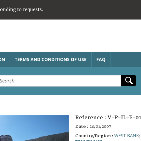
ponding to requests.
ON
TERMS AND CONDITIONS OF USE
FAQ
Reference :
V-P-IL-E-0
Date :
28/01/2007
WEST BANK
Country/Region :