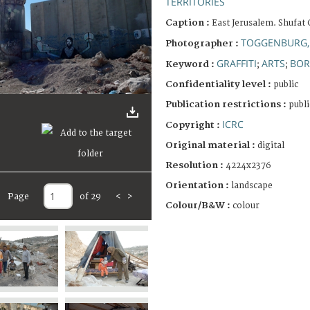
TERRITORIES
Caption :
East Jerusalem. Shufat
TOGGENBURG,
Photographer :
GRAFFITI
ARTS
BOR
Keyword :
;
;
Confidentiality level :
public
Publication restrictions :
publi
ICRC
Copyright :
Original material :
digital
Resolution :
4224x2376
Orientation :
landscape
Page
of 29
<
>
Colour/B&W :
colour