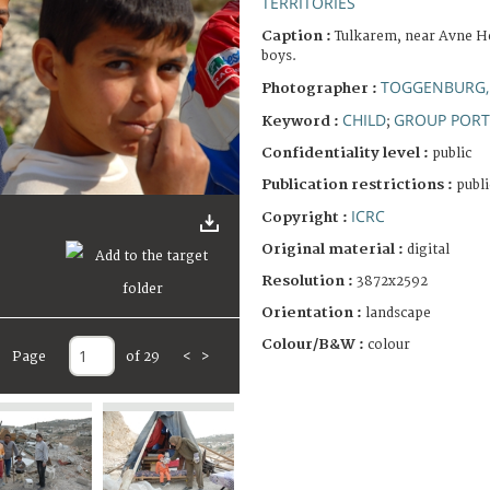
TERRITORIES
Caption :
Tulkarem, near Avne H
boys.
TOGGENBURG,
Photographer :
CHILD
GROUP PORT
Keyword :
;
Confidentiality level :
public
Publication restrictions :
publi
ICRC
Copyright :
Original material :
digital
Resolution :
3872x2592
Orientation :
landscape
Colour/B&W :
colour
Page
of 29
<
>