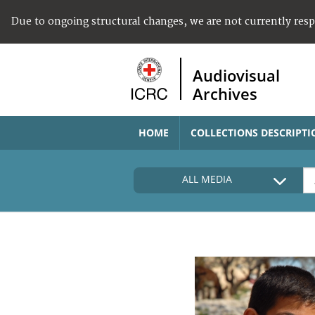
Due to ongoing structural changes, we are not currently res
Audiovisual
Archives
HOME
COLLECTIONS DESCRIPTI
ALL MEDIA