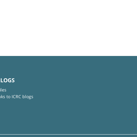
BLOGS
iles
nks to ICRC blogs