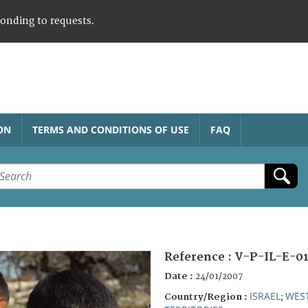
ponding to requests.
ON
TERMS AND CONDITIONS OF USE
FAQ
Reference :
V-P-IL-E-01
Date :
24/01/2007
ISRAEL
WES
Country/Region :
;