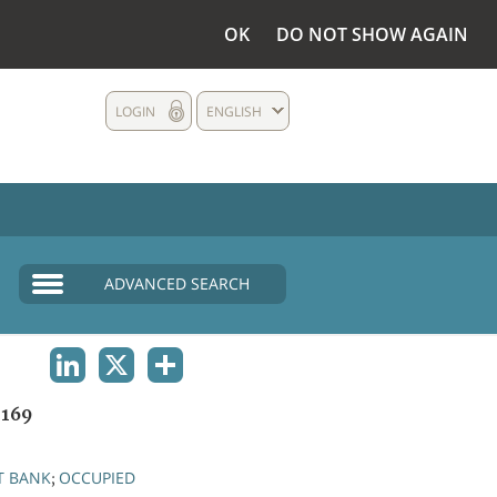
OK
DO NOT SHOW AGAIN
LOGIN
ENGLISH
ADVANCED SEARCH
LINKEDIN
X
SHARE
169
T BANK
OCCUPIED
;