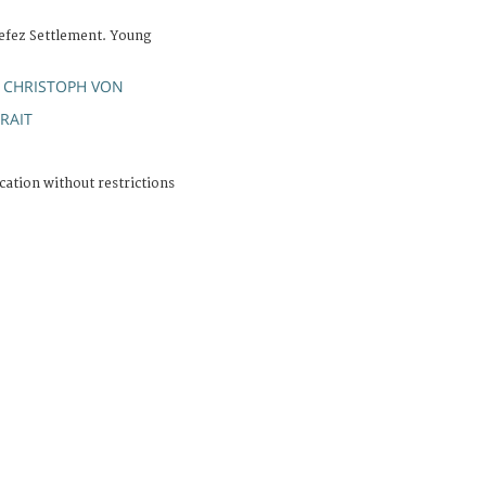
efez Settlement. Young
 CHRISTOPH VON
RAIT
cation without restrictions