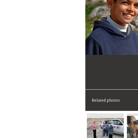
Related photos