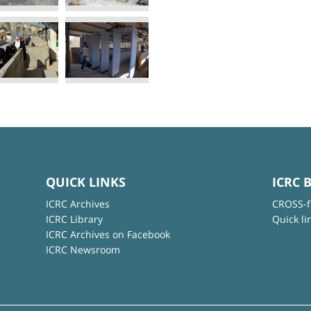
QUICK LINKS
ICRC 
ICRC Archives
CROSS-f
ICRC Library
Quick li
ICRC Archives on Facebook
ICRC Newsroom