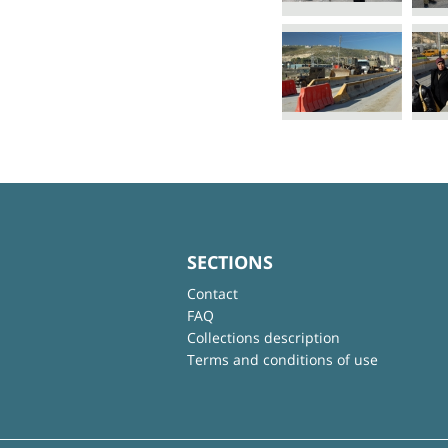
SECTIONS
Contact
FAQ
Collections description
Terms and conditions of use