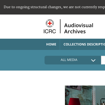
Due to ongoing structural changes, we are not currently res
Audiovisual
Archives
HOME
COLLECTIONS DESCRIPTI
ALL MEDIA