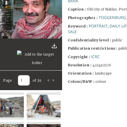
BANK
Caption :
Old city of Nablus. Portr
TOGGENBURG,
Photographer :
PORTRAIT
DAILY LIF
Keyword :
;
SALE
Confidentiality level :
public
Publication restrictions :
publi
ICRC
Copyright :
Resolution :
4224x2376
Orientation :
landscape
Page
of 29
<
>
Colour/B&W :
colour