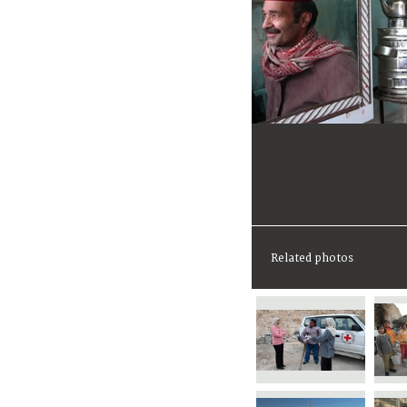
Related photos