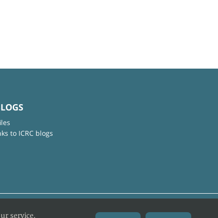
BLOGS
iles
nks to ICRC blogs
ur service.