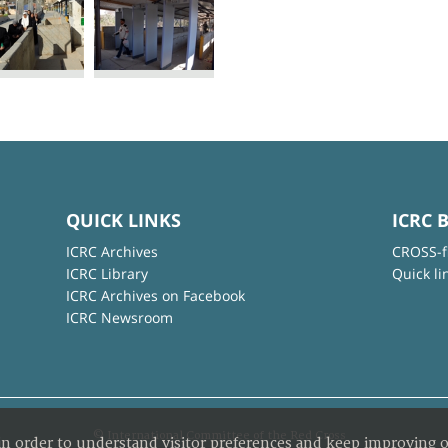
QUICK LINKS
ICRC 
ICRC Archives
CROSS-f
ICRC Library
Quick li
ICRC Archives on Facebook
ICRC Newsroom
© International Committee of the Red Cross
in order to understand visitor preferences and keep improving o