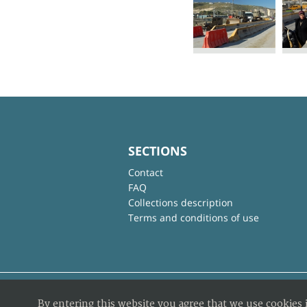
SECTIONS
Contact
FAQ
Collections description
Terms and conditions of use
By entering this website you agree that we use cookies 