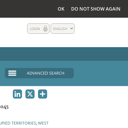
OK
DO NOT SHOW AGAIN
LOGIN
ENGLISH
ADVANCED SEARCH
LINKEDIN
X
SHARE
1045
PIED TERRITORIES
WEST
;