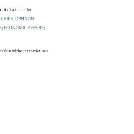
ait of a tea seller
 CHRISTOPH VON
E
ECONOMIC AFFAIRS
;
;
cation without restrictions