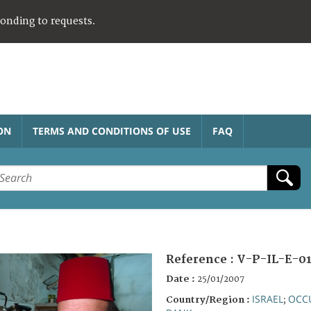
ponding to requests.
ON
TERMS AND CONDITIONS OF USE
FAQ
Reference :
V-P-IL-E-0
Date :
25/01/2007
ISRAEL
OCCU
Country/Region :
;