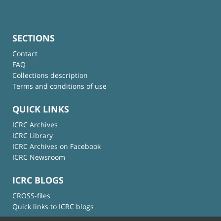
SECTIONS
Contact
FAQ
Collections description
Terms and conditions of use
QUICK LINKS
ICRC Archives
ICRC Library
ICRC Archives on Facebook
ICRC Newsroom
ICRC BLOGS
CROSS-files
Quick links to ICRC blogs