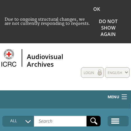
OK
Due to ongoing structural changes, we
DO NOT
are not currently responding to requests.
SHOW
AGAIN
Audiovisual
Archives
LOGIN
ENGLISH
MENU
HOME
ALL
COLLECTIONS DESCRIPTION
MEDIA