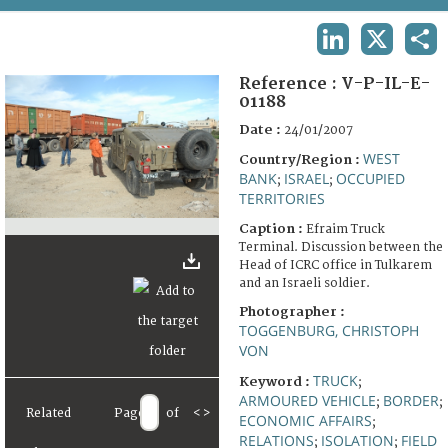
TERMS AND CONDITIONS OF USE
LINKEDIN
X
SHA
FAQ
Reference :
V-P-IL-E-
01188
Date :
24/01/2007
WEST
Country/Region :
BANK
ISRAEL
OCCUPIED
;
;
TERRITORIES
Caption :
Efraim Truck
Terminal. Discussion between the
Head of ICRC office in Tulkarem
and an Israeli soldier.
Photographer :
TOGGENBURG, CHRISTOPH
VON
TRUCK
Keyword :
;
ARMOURED VEHICLE
BORDER
;
;
Related
Page
of
<
>
ECONOMIC AFFAIRS
;
RELATIONS
ISOLATION
FIELD
;
;