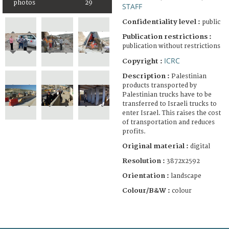
photos
29
STAFF
Confidentiality level :
public
Publication restrictions :
publication without restrictions
ICRC
Copyright :
Description :
Palestinian
products transported by
Palestinian trucks have to be
transferred to Israeli trucks to
enter Israel. This raises the cost
of transportation and reduces
profits.
Original material :
digital
Resolution :
3872x2592
Orientation :
landscape
Colour/B&W :
colour