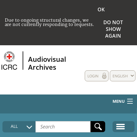
OK
Due to ongoing structural changes, we
DO NOT
are not currently responding to requests.
SHOW
AGAIN
Audiovisual
Archives
LOGIN
ENGLISH
MENU
HOME
ALL
COLLECTIONS DESCRIPTION
MEDIA