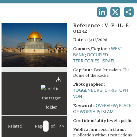
TERMS AND CONDITIONS OF USE
LINKEDIN
X
SHA
FAQ
Reference :
V-P-IL-E-
01132
Date :
13/12/2006
WEST
Country/Region :
BANK
OCCUPIED
;
TERRITORIES
ISRAEL
;
Caption :
East Jerusalem. The
Dome of the Rocks.
Photographer :
TOGGENBURG, CHRISTOPH
VON
OVERVIEW
PLACE
Keyword :
;
OF WORSHIP
ISLAM
;
Confidentiality level :
public
Related
Page
of
<
>
Publication restrictions :
publication without restrictions