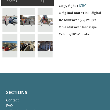
photos
29
ICRC
Copyright :
Original material :
digital
Resolution :
3872x2592
Orientation :
landscape
Colour/B&W :
colour
SECTIONS
Contact
FAQ