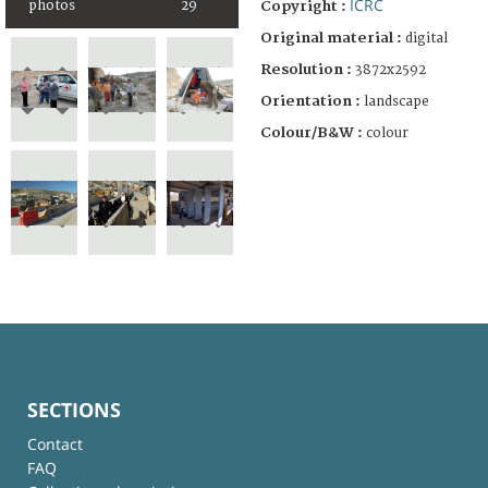
ICRC
photos
29
Copyright :
Original material :
digital
Resolution :
3872x2592
Orientation :
landscape
Colour/B&W :
colour
SECTIONS
Contact
FAQ