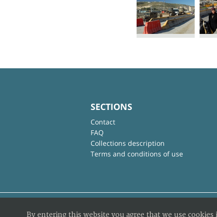
SECTIONS
Contact
FAQ
Collections description
Terms and conditions of use
By entering this website you agree that we use cookies 