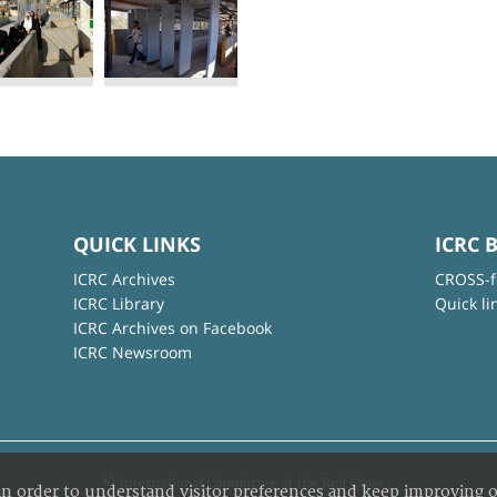
QUICK LINKS
ICRC 
ICRC Archives
CROSS-f
ICRC Library
Quick li
ICRC Archives on Facebook
ICRC Newsroom
© International Committee of the Red Cross
in order to understand visitor preferences and keep improving o