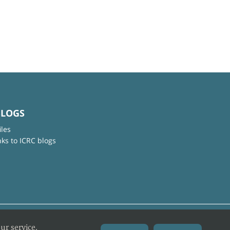
BLOGS
iles
nks to ICRC blogs
ur service.