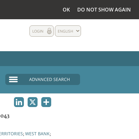
OK
DO NOT SHOW AGAIN
LOGIN
ENGLISH
ADVANCED SEARCH
LINKEDIN
X
SHARE
1043
ERRITORIES
WEST BANK
;
;