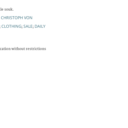
ile souk.
 CHRISTOPH VON
CLOTHING
SALE
DAILY
;
;
;
cation without restrictions