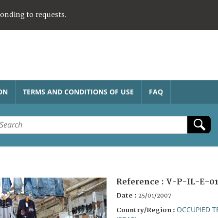
ponding to requests.
ON
TERMS AND CONDITIONS OF USE
FAQ
Reference :
V-P-IL-E-0
Date :
25/01/2007
OCCUPIED T
Country/Region :