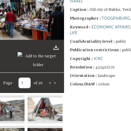
ISRAEL
Caption :
Old city of Nablus. Text
TOGGENBURG,
Photographer :
ECONOMIC AFFAIRS
Keyword :
LIFE
Confidentiality level :
public
Publication restrictions :
publi
ICRC
Copyright :
Resolution :
4224x2376
Orientation :
landscape
Page
of 29
<
>
Colour/B&W :
colour