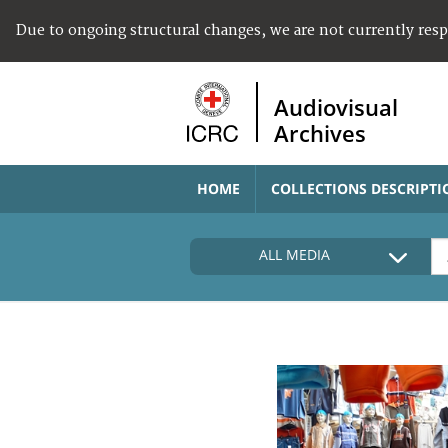
Due to ongoing structural changes, we are not currently res
Audiovisual
Archives
HOME
COLLECTIONS DESCRIPTI
ALL MEDIA