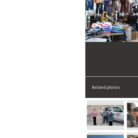
Related photos