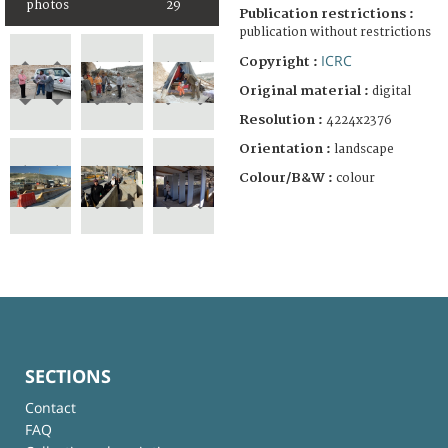
photos
29
Publication restrictions :
publication without restrictions
ICRC
Copyright :
Original material :
digital
Resolution :
4224x2376
Orientation :
landscape
Colour/B&W :
colour
SECTIONS
Contact
FAQ