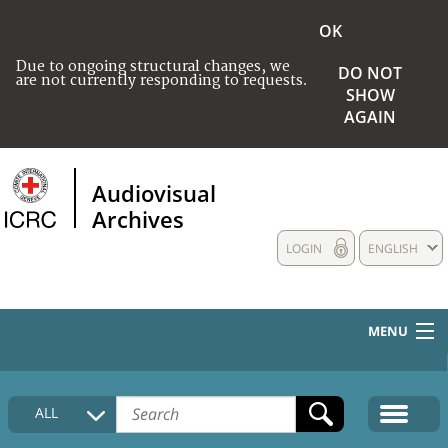
OK
Due to ongoing structural changes, we
DO NOT
are not currently responding to requests.
SHOW
AGAIN
Audiovisual
Archives
LOGIN
ENGLISH
MENU
HOME
ALL
COLLECTIONS DESCRIPTION
MEDIA