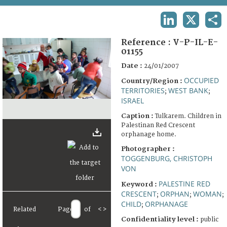
TERMS AND CONDITIONS OF USE
LINKEDIN
X
SHA
FAQ
Reference :
V-P-IL-E-
01155
Date :
24/01/2007
OCCUPIED
Country/Region :
TERRITORIES
WEST BANK
;
;
ISRAEL
Caption :
Tulkarem. Children in
Palestinan Red Crescent
orphanage home.
Photographer :
TOGGENBURG, CHRISTOPH
VON
PALESTINE RED
Keyword :
CRESCENT
ORPHAN
WOMAN
;
;
;
CHILD
ORPHANAGE
;
Related
Page
of
<
>
Confidentiality level :
public