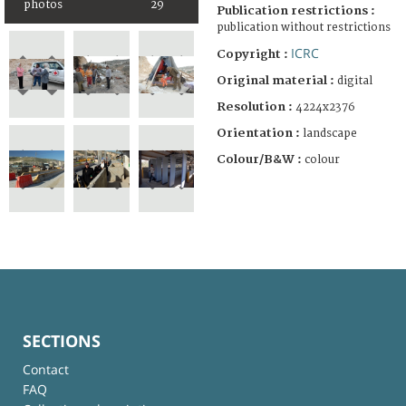
photos
29
Publication restrictions :
publication without restrictions
ICRC
Copyright :
Original material :
digital
Resolution :
4224x2376
Orientation :
landscape
Colour/B&W :
colour
SECTIONS
Contact
FAQ