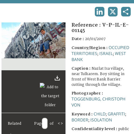
TERMS AND CONDITIONS OF USE
LINKEDIN
X
SHA
FAQ
Reference :
V-P-IL-E-
01145
Date :
20/01/2007
OCCUPIED
Country/Region :
TERRITORIES
ISRAEL
WEST
;
;
BANK
Caption :
Nazlat Isa village,
near Tulkarem. Boy sitting in
front of West Bank Barrier
cutting through the village.
Photographer :
TOGGENBURG, CHRISTOPH
VON
CHILD
GRAFFITI
Keyword :
;
;
BORDER
ISOLATION
;
Related
Page
of
<
>
Confidentiality level :
public