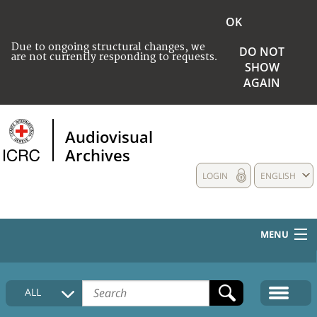
OK
Due to ongoing structural changes, we
DO NOT
are not currently responding to requests.
SHOW
AGAIN
Audiovisual
Archives
LOGIN
ENGLISH
MENU
HOME
ALL
COLLECTIONS DESCRIPTION
MEDIA