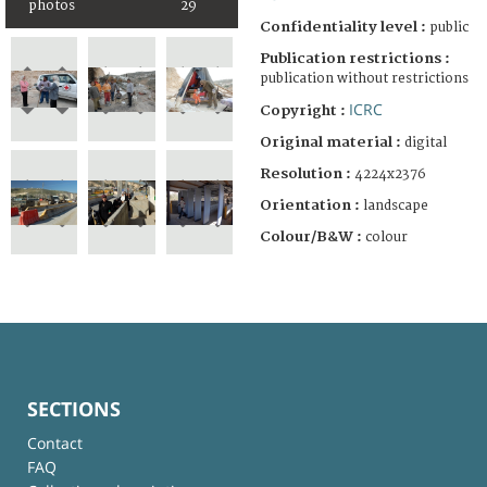
photos
29
Confidentiality level :
public
Publication restrictions :
publication without restrictions
ICRC
Copyright :
Original material :
digital
Resolution :
4224x2376
Orientation :
landscape
Colour/B&W :
colour
SECTIONS
Contact
FAQ