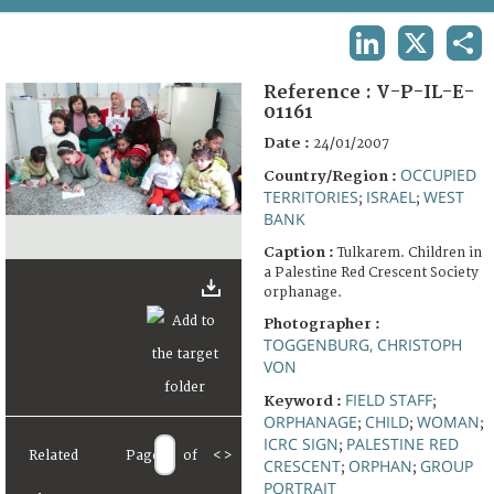
TERMS AND CONDITIONS OF USE
LINKEDIN
X
SHA
FAQ
Reference :
V-P-IL-E-
01161
Date :
24/01/2007
OCCUPIED
Country/Region :
TERRITORIES
ISRAEL
WEST
;
;
BANK
Caption :
Tulkarem. Children in
a Palestine Red Crescent Society
orphanage.
Photographer :
TOGGENBURG, CHRISTOPH
VON
FIELD STAFF
Keyword :
;
ORPHANAGE
CHILD
WOMAN
;
;
;
ICRC SIGN
PALESTINE RED
;
Related
Page
of
<
>
CRESCENT
ORPHAN
GROUP
;
;
PORTRAIT