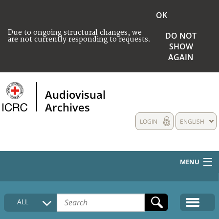
OK
Due to ongoing structural changes, we
DO NOT
are not currently responding to requests.
SHOW
AGAIN
Audiovisual
Archives
LOGIN
ENGLISH
MENU
HOME
ALL
COLLECTIONS DESCRIPTION
MEDIA