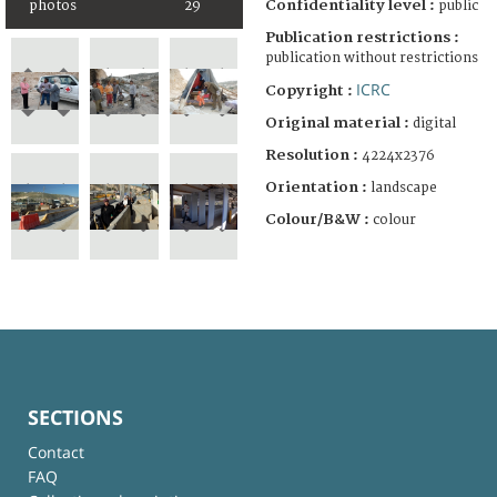
Confidentiality level :
photos
29
public
Publication restrictions :
publication without restrictions
ICRC
Copyright :
Original material :
digital
Resolution :
4224x2376
Orientation :
landscape
Colour/B&W :
colour
SECTIONS
Contact
FAQ