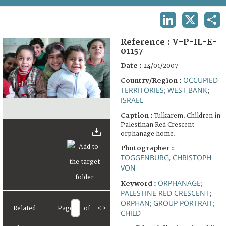
TERMS AND CONDITIONS OF USE
LINKEDIN
X
SHA
FAQ
Reference :
V-P-IL-E-
01157
Date :
24/01/2007
OCCUPIED
Country/Region :
TERRITORIES
WEST BANK
;
;
ISRAEL
Caption :
Tulkarem. Children in
Palestinan Red Crescent
orphanage home.
Photographer :
TOGGENBURG, CHRISTOPH
VON
ORPHANAGE
Keyword :
;
PALESTINE RED CRESCENT
;
ORPHAN
GROUP PORTRAIT
;
;
Related
Page
of
<
>
CHILD