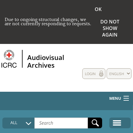
OK
Due to ongoing structural changes, we
DO NOT
are not currently responding to requests.
SHOW
AGAIN
Audiovisual
Archives
LOGIN
ENGLISH
MENU
HOME
ALL
COLLECTIONS DESCRIPTION
MEDIA