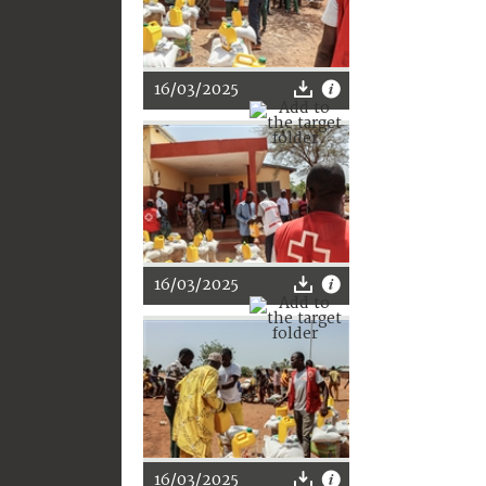
16/03/2025
16/03/2025
16/03/2025