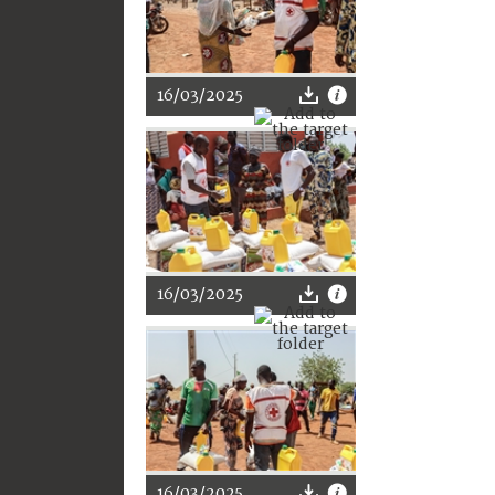
16/03/2025
16/03/2025
16/03/2025