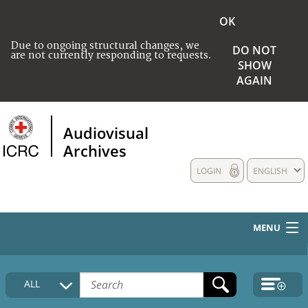
OK
Due to ongoing structural changes, we
DO NOT
are not currently responding to requests.
SHOW
AGAIN
Audiovisual
Archives
LOGIN
ENGLISH
MENU
HOME
ALL
COLLECTIONS DESCRIPTION
MEDIA