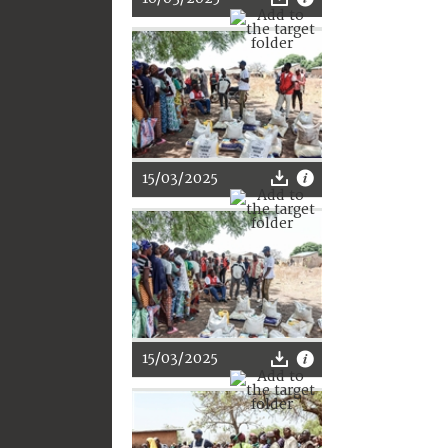
15/03/2025
15/03/2025