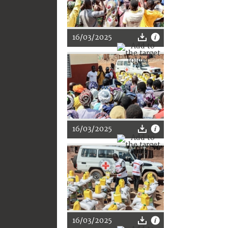
16/03/2025
16/03/2025
16/03/2025