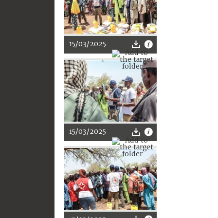
15/03/2025
15/03/2025