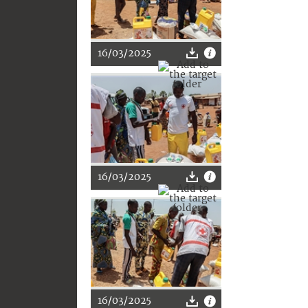
16/03/2025
16/03/2025
16/03/2025