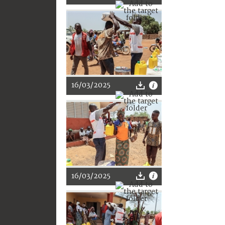
16/03/2025
16/03/2025