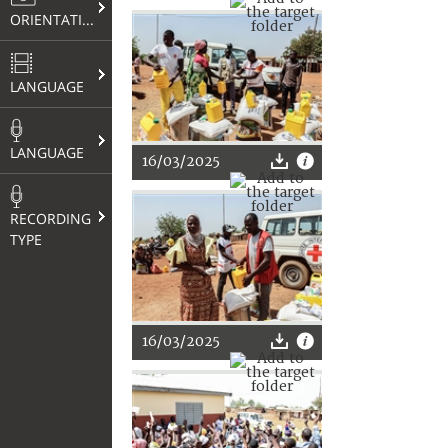
ORIENTATION
LANGUAGE
LANGUAGE
16/03/2025
RECORDING
TYPE
16/03/2025