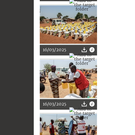
16/03/2025
16/03/2025