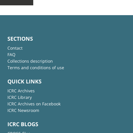
SECTIONS
Contact
FAQ
Collections description
Terms and conditions of use
QUICK LINKS
ICRC Archives
ICRC Library
ICRC Archives on Facebook
ICRC Newsroom
ICRC BLOGS