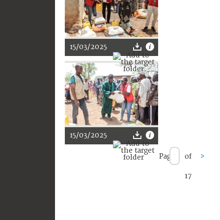
15/03/2025
15/03/2025
Page
of
>
17