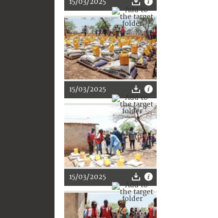
15/03/2025
15/03/2025
15/03/2025