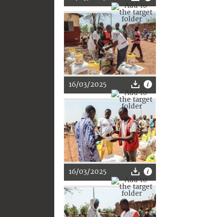
16/03/2025
16/03/2025