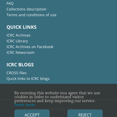
FAQ
Collections description
Terms and conditions of use
QUICK LINKS
ICRC Archives
ICRC Library
ICRC Archives on Facebook
ICRC Newsroom
ICRC BLOGS
CROSS-files
Quick links to ICRC blogs
By entering this website you agree that we use
cookies in order to understand visitor
preferences and keep improving our service.
Learn more
© International Committee of the Red Cross
ACCEPT
REJECT