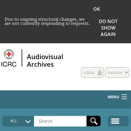
OK
Due to ongoing structural changes, we
DO NOT
are not currently responding to requests.
SHOW
AGAIN
Audiovisual
Archives
LOGIN
ENGLISH
MENU
HOME
ALL
COLLECTIONS DESCRIPTION
MEDIA