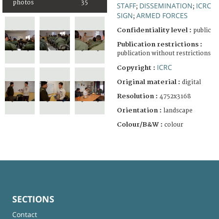
photos
35
STAFF
DISSEMINATION
ICRC
;
;
SIGN
ARMED FORCES
;
Confidentiality level :
public
Publication restrictions :
publication without restrictions
ICRC
Copyright :
Original material :
digital
Resolution :
4752x3168
Orientation :
landscape
Colour/B&W :
colour
SECTIONS
Contact