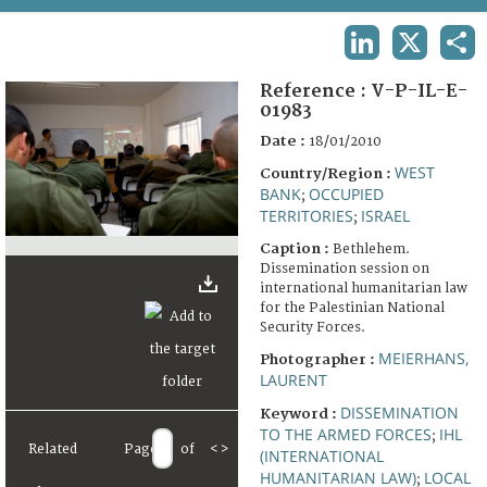
TERMS AND CONDITIONS OF USE
LINKEDIN
X
SHA
FAQ
Reference :
V-P-IL-E-
01983
Date :
18/01/2010
WEST
Country/Region :
BANK
OCCUPIED
;
TERRITORIES
ISRAEL
;
Caption :
Bethlehem.
Dissemination session on
international humanitarian law
for the Palestinian National
Security Forces.
MEIERHANS,
Photographer :
LAURENT
DISSEMINATION
Keyword :
TO THE ARMED FORCES
IHL
;
Related
Page
of
<
>
(INTERNATIONAL
HUMANITARIAN LAW)
LOCAL
;