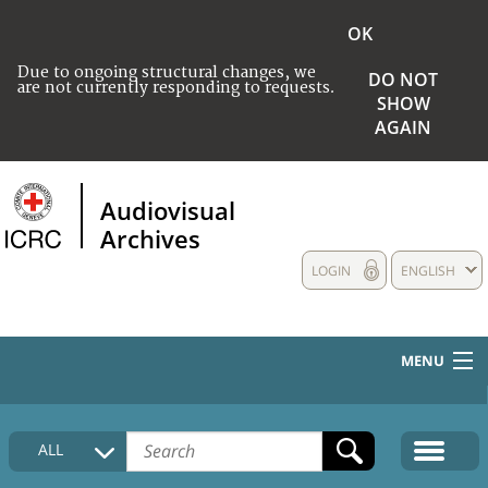
OK
Due to ongoing structural changes, we
DO NOT
are not currently responding to requests.
SHOW
AGAIN
Audiovisual
Archives
LOGIN
ENGLISH
MENU
HOME
ALL
COLLECTIONS DESCRIPTION
MEDIA