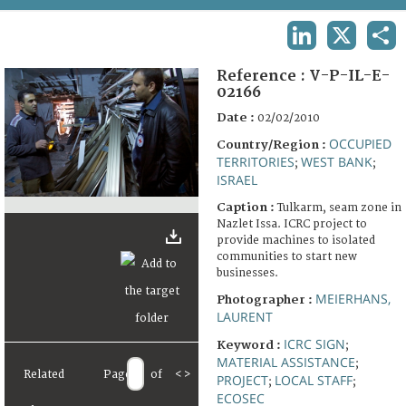
TERMS AND CONDITIONS OF USE
LINKEDIN
X
SHA
FAQ
Reference :
V-P-IL-E-
02166
Date :
02/02/2010
OCCUPIED
Country/Region :
TERRITORIES
WEST BANK
;
;
ISRAEL
Caption :
Tulkarm, seam zone in
Nazlet Issa. ICRC project to
provide machines to isolated
communities to start new
businesses.
MEIERHANS,
Photographer :
LAURENT
ICRC SIGN
Keyword :
;
MATERIAL ASSISTANCE
;
Related
Page
of
<
>
PROJECT
LOCAL STAFF
;
;
ECOSEC