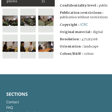
photos
35
Confidentiality level :
public
Publication restrictions :
publication without restrictions
ICRC
Copyright :
Original material :
digital
Resolution :
4752x3168
Orientation :
landscape
Colour/B&W :
colour
SECTIONS
Contact
FAQ