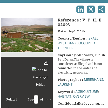
TERMS AND CONDITIONS OF USE
LINKEDIN
X
SHA
FAQ
Reference :
V-P-IL-E-
02063
Date :
26/01/2010
ISRAEL
Country/Region :
;
WEST BANK
OCCUPIED
;
TERRITORIES
Caption :
Jordan Valley, Furush
Beit Dajan.The village is
considered as illegal and is not
connected to the water and
electricity networks.
MEIERHANS,
Photographer :
LAURENT
AGRICULTURE
Keyword :
;
HABITAT
OVERVIEW
;
Related
Page
of
<
>
Confidentiality level :
public