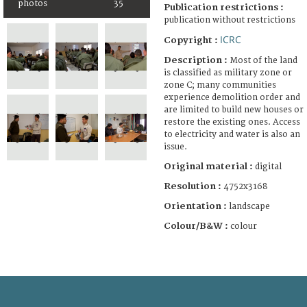
photos
35
Publication restrictions :
publication without restrictions
ICRC
Copyright :
Description :
Most of the land
is classified as military zone or
zone C; many communities
experience demolition order and
are limited to build new houses or
restore the existing ones. Access
to electricity and water is also an
issue.
Original material :
digital
Resolution :
4752x3168
Orientation :
landscape
Colour/B&W :
colour