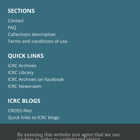
SECTIONS
Contact
FAQ
Collections description
Terms and conditions of use
QUICK LINKS
ICRC Archives
ICRC Library
ICRC Archives on Facebook
ICRC Newsroom
ICRC BLOGS
CROSS-files
Quick links to ICRC blogs
By entering this website you agree that we use
cookies in order to understand visitor