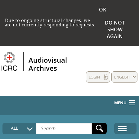
OK
Due to ongoing structural changes, we
DO NOT
are not currently responding to requests.
SHOW
AGAIN
Audiovisual
Archives
LOGIN
ENGLISH
MENU
HOME
ALL
COLLECTIONS DESCRIPTION
MEDIA