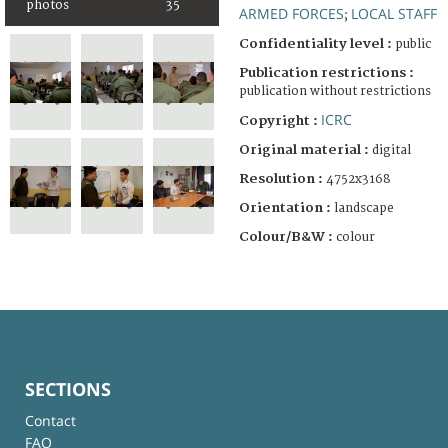
photos
35
ARMED FORCES
LOCAL STAFF
;
Confidentiality level :
public
Publication restrictions :
publication without restrictions
ICRC
Copyright :
Original material :
digital
Resolution :
4752x3168
Orientation :
landscape
Colour/B&W :
colour
SECTIONS
Contact
FAQ