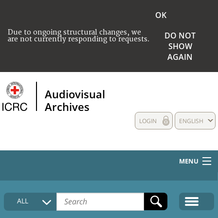
OK
Due to ongoing structural changes, we
DO NOT
are not currently responding to requests.
SHOW
AGAIN
Audiovisual
Archives
LOGIN
ENGLISH
MENU
HOME
ALL
COLLECTIONS DESCRIPTION
MEDIA