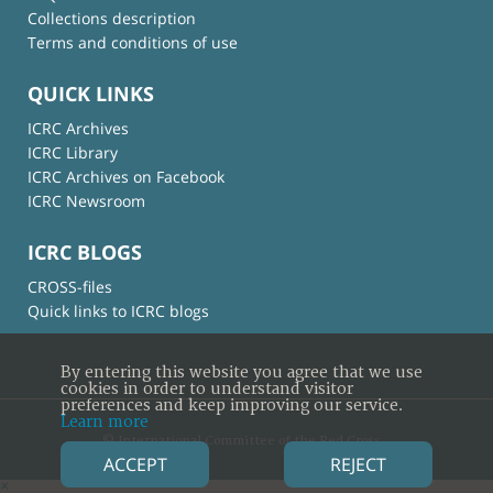
Collections description
Terms and conditions of use
QUICK LINKS
ICRC Archives
ICRC Library
ICRC Archives on Facebook
ICRC Newsroom
ICRC BLOGS
CROSS-files
Quick links to ICRC blogs
By entering this website you agree that we use
cookies in order to understand visitor
preferences and keep improving our service.
Learn more
© International Committee of the Red Cross
ACCEPT
REJECT
×