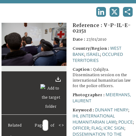
TERMS AND CONDITIONS OF USE
LINKEDIN
X
SHA
FAQ
Reference :
V-P-IL-E-
02151
Date :
27/01/2010
WEST
Country/Region :
BANK
ISRAEL
OCCUPIED
;
;
TERRITORIES
Caption :
Qalqilya.
Dissemination session on the
international humanitarian law
for the police officers.
MEIERHANS,
Photographer :
LAURENT
DUNANT HENRY
Keyword :
;
IHL (INTERNATIONAL
HUMANITARIAN LAW)
POLICE
;
;
Related
Page
of
<
>
OFFICER
FLAG
ICRC SIGN
;
;
;
DISSEMINATION TO THE