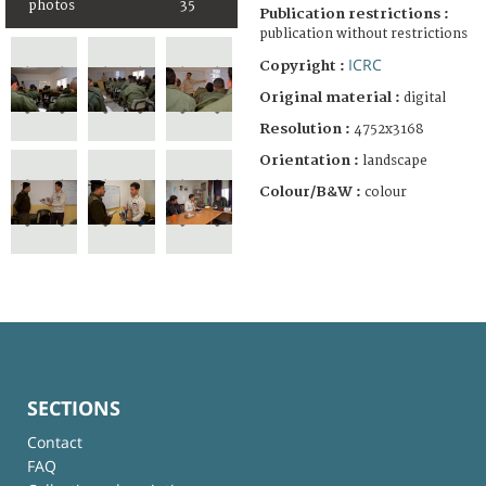
photos
35
Publication restrictions :
publication without restrictions
ICRC
Copyright :
Original material :
digital
Resolution :
4752x3168
Orientation :
landscape
Colour/B&W :
colour
SECTIONS
Contact
FAQ