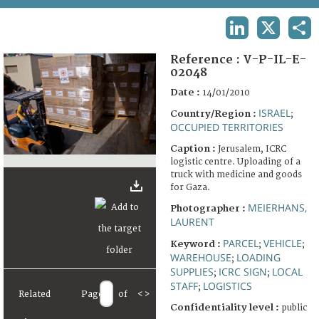
TERMS AND CONDITIONS OF USE
LINKEDIN
X
SHA
FAQ
Reference :
V-P-IL-E-
02048
Date :
14/01/2010
ISRAEL
Country/Region :
;
OCCUPIED TERRITORIES
Caption :
Jerusalem, ICRC
logistic centre. Uploading of a
truck with medicine and goods
for Gaza.
MEIERHANS,
Photographer :
LAURENT
PARCEL
VEHICLE
Keyword :
;
;
WAREHOUSE
LOADING
;
SUPPLIES
ICRC SIGN
LOCAL
;
;
STAFF
LOGISTICS
;
Related
Page
of
<
>
Confidentiality level :
public