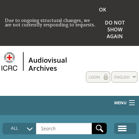
OK
Due to ongoing structural changes, we
DO NOT
are not currently responding to requests.
SHOW
AGAIN
Audiovisual
Archives
LOGIN
ENGLISH
MENU
HOME
ALL
COLLECTIONS DESCRIPTION
MEDIA