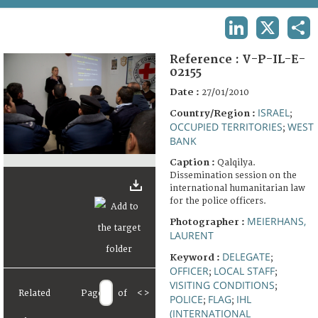
TERMS AND CONDITIONS OF USE
LINKEDIN
X
SHA
FAQ
Reference :
V-P-IL-E-
02155
Date :
27/01/2010
ISRAEL
Country/Region :
;
OCCUPIED TERRITORIES
WEST
;
BANK
Caption :
Qalqilya.
Dissemination session on the
international humanitarian law
for the police officers.
MEIERHANS,
Photographer :
LAURENT
DELEGATE
Keyword :
;
OFFICER
LOCAL STAFF
;
;
VISITING CONDITIONS
;
Related
Page
of
<
>
POLICE
FLAG
IHL
;
;
(INTERNATIONAL