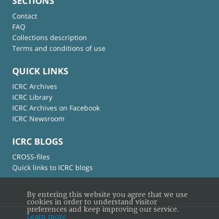
SECTIONS
Contact
FAQ
Collections description
Terms and conditions of use
QUICK LINKS
ICRC Archives
ICRC Library
ICRC Archives on Facebook
ICRC Newsroom
ICRC BLOGS
CROSS-files
Quick links to ICRC blogs
By entering this website you agree that we use
cookies in order to understand visitor
preferences and keep improving our service.
Learn more