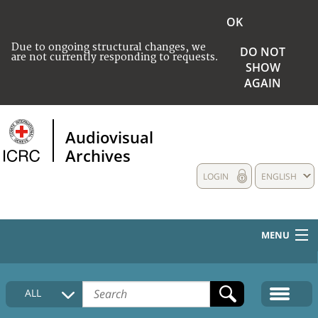
OK
Due to ongoing structural changes, we
DO NOT
are not currently responding to requests.
SHOW
AGAIN
Audiovisual
Archives
LOGIN
ENGLISH
MENU
HOME
ALL
COLLECTIONS DESCRIPTION
MEDIA