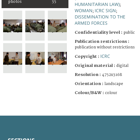
photos
35
HUMANITARIAN LAW)
;
WOMAN
ICRC SIGN
;
;
DISSEMINATION TO THE
ARMED FORCES
Confidentiality level :
public
Publication restrictions :
publication without restrictions
ICRC
Copyright :
Original material :
digital
Resolution :
4752x3168
Orientation :
landscape
Colour/B&W :
colour