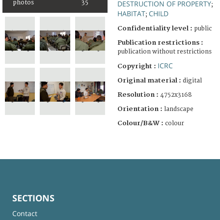
photos
35
DESTRUCTION OF PROPERTY
;
HABITAT
CHILD
;
Confidentiality level :
public
Publication restrictions :
publication without restrictions
ICRC
Copyright :
Original material :
digital
Resolution :
4752x3168
Orientation :
landscape
Colour/B&W :
colour
SECTIONS
Contact