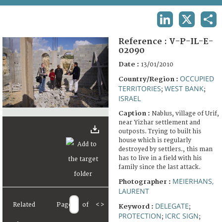
TERMS AND CONDITIONS OF USE
LINKEDIN
X
SHA
FAQ
Reference :
V-P-IL-E-
02090
Date :
13/01/2010
OCCUPIED
Country/Region :
TERRITORIES
WEST BANK
;
;
ISRAEL
Caption :
Nablus, village of Urif,
near Yizhar settlement and
outposts. Trying to built his
house which is regularly
destroyed by settlers., this man
has to live in a field with his
family since the last attack.
MEIERHANS,
Photographer :
LAURENT
Related
Page
of
<
>
DELEGATE
Keyword :
;
PROTECTION
ICRC SIGN
;
;