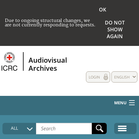
OK
Due to ongoing structural changes, we
DO NOT
are not currently responding to requests.
SHOW
AGAIN
Audiovisual
Archives
LOGIN
ENGLISH
MENU
HOME
ALL
COLLECTIONS DESCRIPTION
MEDIA