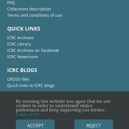
FAQ
Collections description
Terms and conditions of use
QUICK LINKS
ICRC Archives
ICRC Library
ICRC Archives on Facebook
ICRC Newsroom
ICRC BLOGS
CROSS-files
Quick links to ICRC blogs
By entering this website you agree that we use
cookies in order to understand visitor
preferences and keep improving our service.
Learn more
© International Committee of the Red Cross
ACCEPT
REJECT