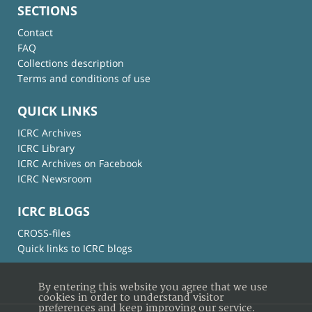
SECTIONS
Contact
FAQ
Collections description
Terms and conditions of use
QUICK LINKS
ICRC Archives
ICRC Library
ICRC Archives on Facebook
ICRC Newsroom
ICRC BLOGS
CROSS-files
Quick links to ICRC blogs
By entering this website you agree that we use
cookies in order to understand visitor
preferences and keep improving our service.