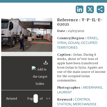
TERMS AND CONDITIONS OF USE
LINKEDIN
X
SHA
FAQ
Reference :
V-P-IL-E-
02021
Date :
02/03/2010
ISRAEL
Country/Region :
;
SYRIA
GOLAN
OCCUPIED
;
;
TERRITORIES
Caption :
Golan. During 8
weeks, about 10'000 tons of
apple have been transferred
from Golan to Syria. Apples are
one of the main source of income
for the occupied Golan
communities.
MEIERHANS,
Photographer :
LAURENT
Related
Page
of
<
>
CONTROL
Keyword :
STATION
MERCHANDISE
;