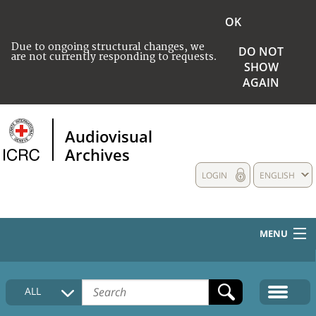
OK
Due to ongoing structural changes, we
DO NOT
are not currently responding to requests.
SHOW
AGAIN
Audiovisual
Archives
LOGIN
ENGLISH
MENU
HOME
ALL
COLLECTIONS DESCRIPTION
MEDIA