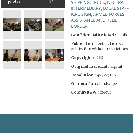
photos
35
SHIPPING
TRUCK
NEUTRAL
;
;
INTERMEDIARY
LOCAL STAFF
;
;
ICRC SIGN
ARMED FORCES
;
;
ASSISTANCE AND RELIEF
;
BORDER
Confidentiality level :
public
Publication restrictions :
publication without restrictions
ICRC
Copyright :
Original material :
digital
Resolution :
4752x3168
Orientation :
landscape
Colour/B&W :
colour