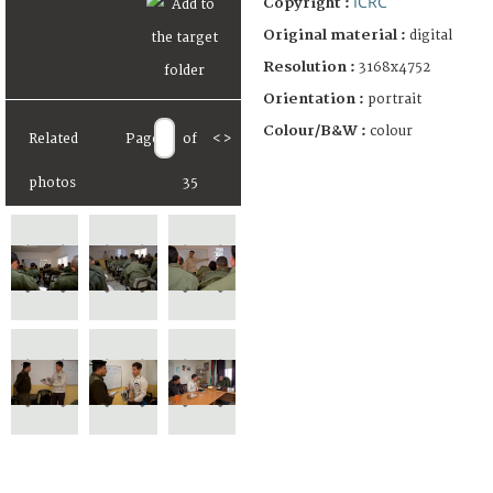
ICRC
Copyright :
Original material :
digital
Resolution :
3168x4752
Orientation :
portrait
Colour/B&W :
colour
Related
Page
of
<
>
photos
35