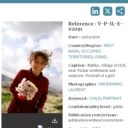
TERMS AND CONDITIONS OF USE
LINKEDIN
X
SHA
FAQ
Reference :
V-P-IL-E-
02091
Date :
13/01/2010
WEST
Country/Region :
BANK
OCCUPIED
;
TERRITORIES
ISRAEL
;
Caption :
Nablus, village of Urif,
near Yizhar settlement and
outposts. Portrait of a girl.
MEIERHANS,
Photographer :
LAURENT
CHILD
PORTRAIT
Keyword :
;
Confidentiality level :
public
Publication restrictions :
publication without restrictions