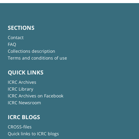
SECTIONS
Contact
FAQ
Collections description
Terms and conditions of use
QUICK LINKS
ICRC Archives
ICRC Library
ICRC Archives on Facebook
ICRC Newsroom
ICRC BLOGS
CROSS-files
Quick links to ICRC blogs