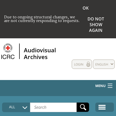
OK
Due to ongoing structural changes, we
DO NOT
are not currently responding to requests.
SHOW
AGAIN
Audiovisual
Archives
LOGIN
ENGLISH
MENU
HOME
ALL
COLLECTIONS DESCRIPTION
MEDIA