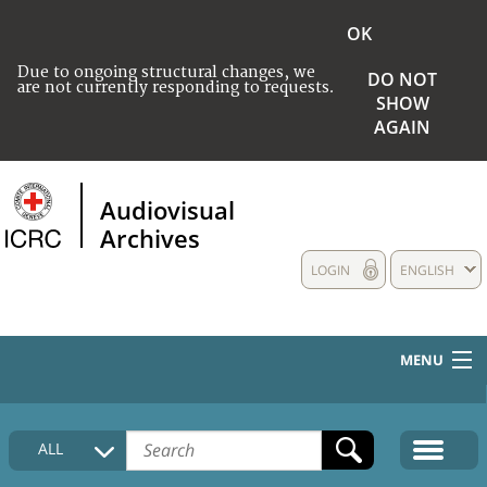
OK
Due to ongoing structural changes, we
DO NOT
are not currently responding to requests.
SHOW
AGAIN
Audiovisual
Archives
LOGIN
ENGLISH
MENU
HOME
ALL
COLLECTIONS DESCRIPTION
MEDIA