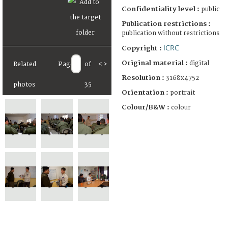
Confidentiality level :
public
Publication restrictions :
publication without restrictions
ICRC
Copyright :
Original material :
digital
Related
Page
of
<
>
Resolution :
3168x4752
photos
35
Orientation :
portrait
Colour/B&W :
colour