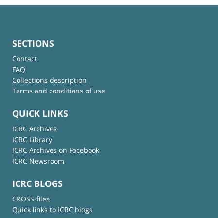
SECTIONS
Contact
FAQ
Collections description
Terms and conditions of use
QUICK LINKS
ICRC Archives
ICRC Library
ICRC Archives on Facebook
ICRC Newsroom
ICRC BLOGS
CROSS-files
Quick links to ICRC blogs