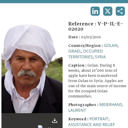
TERMS AND CONDITIONS OF USE
LINKEDIN
X
SHA
FAQ
Reference :
V-P-IL-E-
02020
Date :
02/03/2010
GOLAN
Country/Region :
;
ISRAEL
OCCUPIED
;
TERRITORIES
SYRIA
;
Caption :
Golan. During 8
weeks, about 10'000 tons of
apple have been transferred
from Golan to Syria. Apples are
one of the main source of income
for the occupied Golan
communities.
MEIERHANS,
Photographer :
LAURENT
PORTRAIT
Keyword :
;
ASSISTANCE AND RELIEF