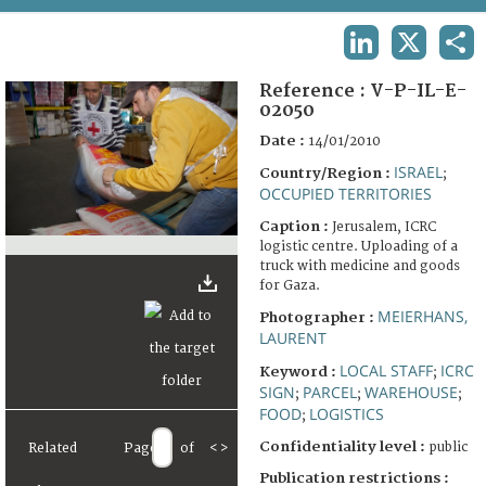
TERMS AND CONDITIONS OF USE
LINKEDIN
X
SHA
FAQ
Reference :
V-P-IL-E-
02050
Date :
14/01/2010
ISRAEL
Country/Region :
;
OCCUPIED TERRITORIES
Caption :
Jerusalem, ICRC
logistic centre. Uploading of a
truck with medicine and goods
for Gaza.
MEIERHANS,
Photographer :
LAURENT
LOCAL STAFF
ICRC
Keyword :
;
SIGN
PARCEL
WAREHOUSE
;
;
;
FOOD
LOGISTICS
;
Confidentiality level :
public
Related
Page
of
<
>
Publication restrictions :