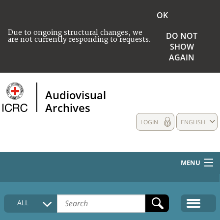
OK
Due to ongoing structural changes, we
DO NOT
are not currently responding to requests.
SHOW
AGAIN
Audiovisual
Archives
LOGIN
ENGLISH
MENU
HOME
ALL
COLLECTIONS DESCRIPTION
MEDIA