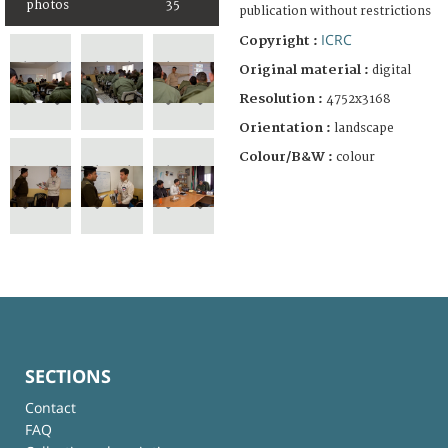
photos
35
publication without restrictions
ICRC
Copyright :
Original material :
digital
Resolution :
4752x3168
Orientation :
landscape
Colour/B&W :
colour
SECTIONS
Contact
FAQ