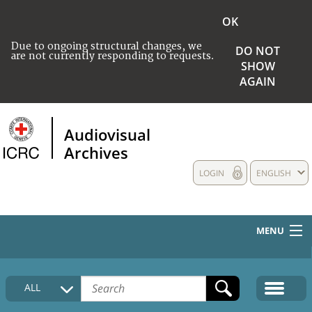
OK
Due to ongoing structural changes, we
DO NOT
are not currently responding to requests.
SHOW
AGAIN
Audiovisual
Archives
LOGIN
ENGLISH
MENU
HOME
ALL
COLLECTIONS DESCRIPTION
MEDIA