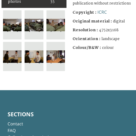
photos
35
publication without restrictions
ICRC
Copyright :
Original material :
digital
Resolution :
4752x3168
Orientation :
landscape
Colour/B&W :
colour
SECTIONS
Contact
FAQ