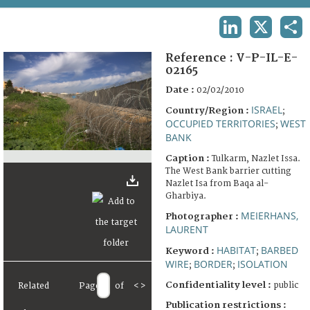
TERMS AND CONDITIONS OF USE
LINKEDIN
X
SHA
FAQ
Reference :
V-P-IL-E-
02165
Date :
02/02/2010
ISRAEL
Country/Region :
;
OCCUPIED TERRITORIES
WEST
;
BANK
Caption :
Tulkarm, Nazlet Issa.
The West Bank barrier cutting
Nazlet Isa from Baqa al-
Gharbiya.
MEIERHANS,
Photographer :
LAURENT
HABITAT
BARBED
Keyword :
;
WIRE
BORDER
ISOLATION
;
;
Confidentiality level :
public
Related
Page
of
<
>
Publication restrictions :