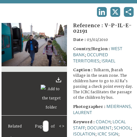
TERMS AND CONDITIONS OF USE
LINKEDIN
X
SHA
FAQ
Reference :
V-P-IL-E-
02191
Date :
03/02/2010
WEST
Country/Region :
BANK
OCCUPIED
;
TERRITORIES
ISRAEL
;
Caption :
Tulkarm, Jbarah
village in the seam zone. The
children have to go to Al Ra's
passing a check point every day.
The ICRC facilitates the passage
of the children by bus.
MEIERHANS,
Photographer :
LAURENT
COACH
LOCAL
Keyword :
;
Related
Page
of
<
>
STAFF
DOCUMENT
SCHOOL
;
;
;
ISOLATION
ICRC SIGN
;
;