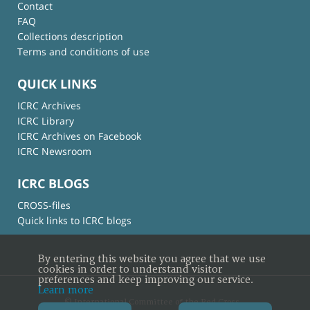
Contact
FAQ
Collections description
Terms and conditions of use
QUICK LINKS
ICRC Archives
ICRC Library
ICRC Archives on Facebook
ICRC Newsroom
ICRC BLOGS
CROSS-files
Quick links to ICRC blogs
By entering this website you agree that we use
cookies in order to understand visitor
preferences and keep improving our service.
Learn more
© International Committee of the Red Cross