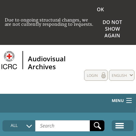
OK
Due to ongoing structural changes, we
DO NOT
are not currently responding to requests.
SHOW
AGAIN
Audiovisual
Archives
LOGIN
ENGLISH
MENU
HOME
ALL
COLLECTIONS DESCRIPTION
MEDIA