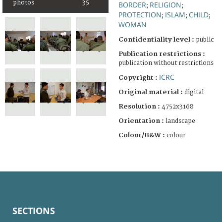
photos
35
BORDER
RELIGION
;
;
PROTECTION
ISLAM
CHILD
;
;
;
WOMAN
Confidentiality level :
public
Publication restrictions :
publication without restrictions
ICRC
Copyright :
Original material :
digital
Resolution :
4752x3168
Orientation :
landscape
Colour/B&W :
colour
SECTIONS