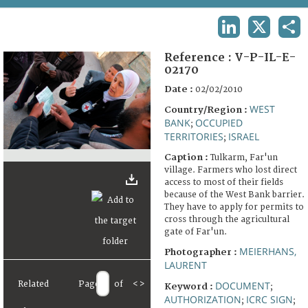
TERMS AND CONDITIONS OF USE
LINKEDIN
X
SHA
FAQ
Reference :
V-P-IL-E-
02170
Date :
02/02/2010
WEST
Country/Region :
BANK
OCCUPIED
;
TERRITORIES
ISRAEL
;
Caption :
Tulkarm, Far'un
village. Farmers who lost direct
access to most of their fields
because of the West Bank barrier.
They have to apply for permits to
cross through the agricultural
gate of Far'un.
MEIERHANS,
Photographer :
LAURENT
Related
Page
of
<
>
DOCUMENT
Keyword :
;
AUTHORIZATION
ICRC SIGN
;
;