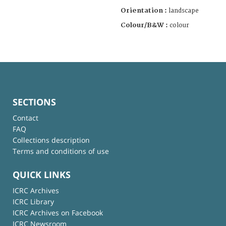
Orientation :
landscape
Colour/B&W :
colour
SECTIONS
Contact
FAQ
Collections description
Terms and conditions of use
QUICK LINKS
ICRC Archives
ICRC Library
ICRC Archives on Facebook
ICRC Newsroom