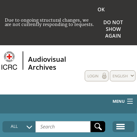
OK
Due to ongoing structural changes, we
DO NOT
are not currently responding to requests.
SHOW
AGAIN
Audiovisual
Archives
LOGIN
ENGLISH
MENU
HOME
ALL
COLLECTIONS DESCRIPTION
MEDIA