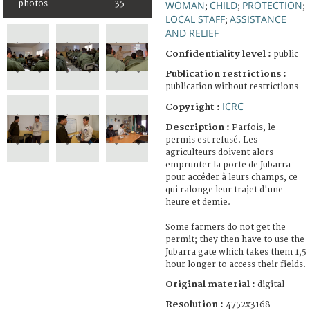
photos
35
WOMAN
CHILD
PROTECTION
;
;
;
LOCAL STAFF
ASSISTANCE
;
AND RELIEF
Confidentiality level :
public
Publication restrictions :
publication without restrictions
ICRC
Copyright :
Description :
Parfois, le
permis est refusé. Les
agriculteurs doivent alors
emprunter la porte de Jubarra
pour accéder à leurs champs, ce
qui ralonge leur trajet d'une
heure et demie.
Some farmers do not get the
permit; they then have to use the
Jubarra gate which takes them 1,5
hour longer to access their fields.
Original material :
digital
Resolution :
4752x3168