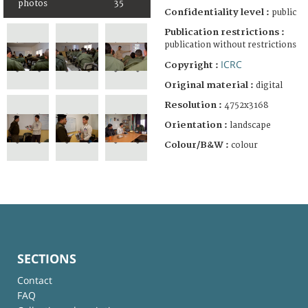
photos
35
Confidentiality level :
public
Publication restrictions :
publication without restrictions
ICRC
Copyright :
Original material :
digital
Resolution :
4752x3168
Orientation :
landscape
Colour/B&W :
colour
SECTIONS
Contact
FAQ