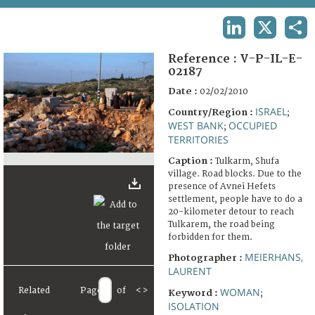
TERMS AND CONDITIONS OF USE
LINKEDIN
X
SHA
FAQ
Reference :
V-P-IL-E-
02187
Date :
02/02/2010
ISRAEL
Country/Region :
;
WEST BANK
OCCUPIED
;
TERRITORIES
Caption :
Tulkarm, Shufa
village. Road blocks. Due to the
presence of Avnei Hefets
settlement, people have to do a
20-kilometer detour to reach
Tulkarem, the road being
forbidden for them.
MEIERHANS,
Photographer :
LAURENT
Related
Page
of
<
>
WOMAN
Keyword :
;
ISOLATION