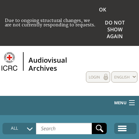
OK
Due to ongoing structural changes, we
DO NOT
are not currently responding to requests.
SHOW
AGAIN
Audiovisual
Archives
LOGIN
ENGLISH
MENU
HOME
ALL
COLLECTIONS DESCRIPTION
MEDIA