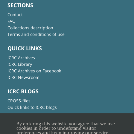
SECTIONS
Contact
FAQ
Collections description
Terms and conditions of use
QUICK LINKS
ICRC Archives
ICRC Library
ICRC Archives on Facebook
ICRC Newsroom
ICRC BLOGS
CROSS-files
Quick links to ICRC blogs
By entering this website you agree that we use
cookies in order to understand visitor
preferences and keep improving our service.