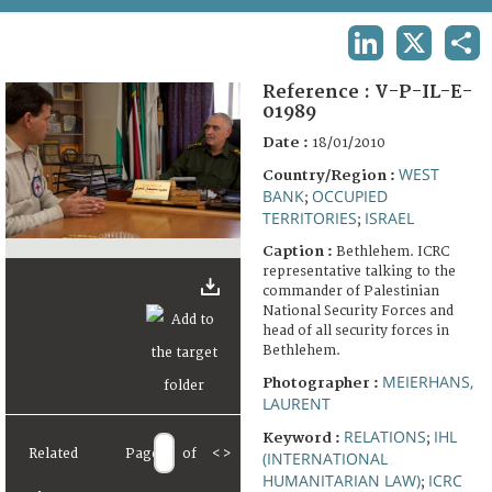
TERMS AND CONDITIONS OF USE
LINKEDIN
X
SHA
FAQ
Reference :
V-P-IL-E-
01989
Date :
18/01/2010
WEST
Country/Region :
BANK
OCCUPIED
;
TERRITORIES
ISRAEL
;
Caption :
Bethlehem. ICRC
representative talking to the
commander of Palestinian
National Security Forces and
head of all security forces in
Bethlehem.
MEIERHANS,
Photographer :
LAURENT
RELATIONS
IHL
Keyword :
;
Related
Page
of
<
>
(INTERNATIONAL
HUMANITARIAN LAW)
ICRC
;