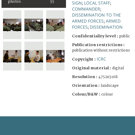
photos
35
SIGN
LOCAL STAFF
;
;
COMMANDER
;
DISSEMINATION TO THE
ARMED FORCES
ARMED
;
FORCES
DISSEMINATION
;
Confidentiality level :
public
Publication restrictions :
publication without restrictions
ICRC
Copyright :
Original material :
digital
Resolution :
4752x3168
Orientation :
landscape
Colour/B&W :
colour