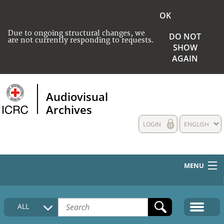
OK
Due to ongoing structural changes, we
DO NOT
are not currently responding to requests.
SHOW
AGAIN
Audiovisual
Archives
LOGIN
ENGLISH
MENU
HOME
ALL
COLLECTIONS DESCRIPTION
MEDIA