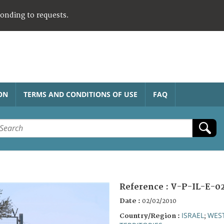
ponding to requests.
ON
TERMS AND CONDITIONS OF USE
FAQ
Reference :
V-P-IL-E-0
Date :
02/02/2010
ISRAEL
WES
Country/Region :
;