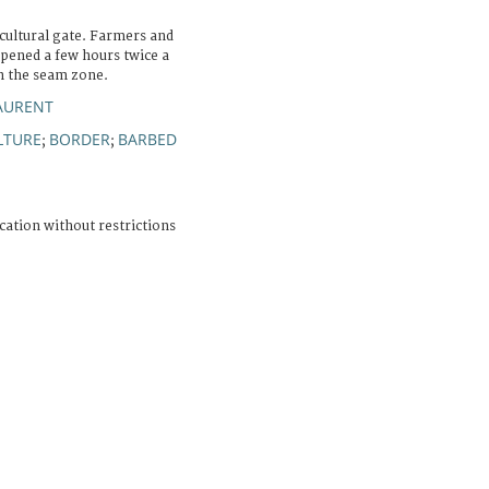
cultural gate. Farmers and
opened a few hours twice a
 in the seam zone.
AURENT
LTURE
BORDER
BARBED
;
;
cation without restrictions