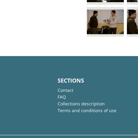
SECTIONS
Contact
FAQ
Collections description
Terms and conditions of use