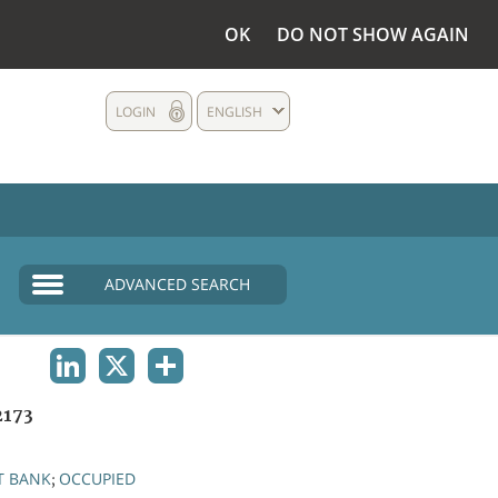
OK
DO NOT SHOW AGAIN
LOGIN
ENGLISH
ADVANCED SEARCH
LINKEDIN
X
SHARE
2173
T BANK
OCCUPIED
;