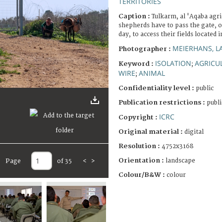
TERRITORIES
Caption :
Tulkarm, al 'Aqaba agri
shepherds have to pass the gate, 
day, to access their fields located
MEIERHANS, L
Photographer :
ISOLATION
AGRICU
Keyword :
;
WIRE
ANIMAL
;
Confidentiality level :
public
Publication restrictions :
publi
ICRC
Copyright :
Original material :
digital
Resolution :
4752x3168
Orientation :
landscape
Page
of 35
<
>
Colour/B&W :
colour