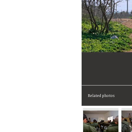
Related photos