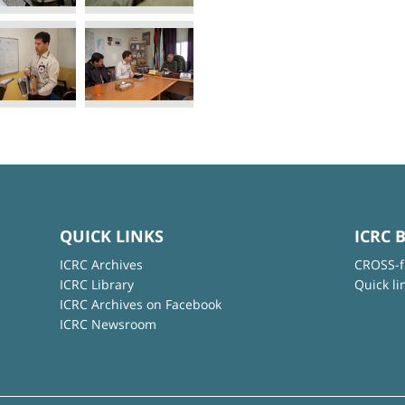
QUICK LINKS
ICRC 
ICRC Archives
CROSS-f
ICRC Library
Quick li
ICRC Archives on Facebook
ICRC Newsroom