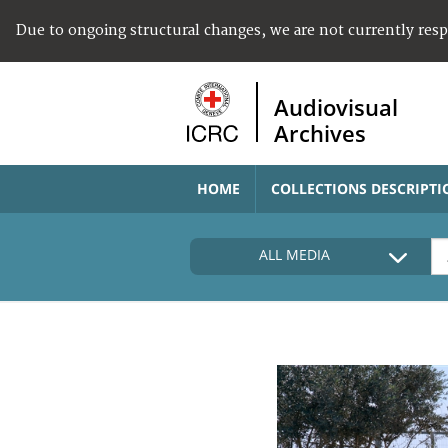
Due to ongoing structural changes, we are not currently res
Audiovisual
Archives
HOME
COLLECTIONS DESCRIPTI
ALL MEDIA