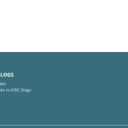
BLOGS
iles
nks to ICRC blogs