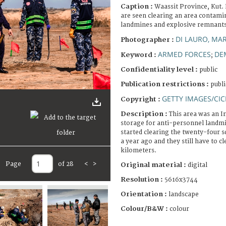
Caption :
Waassit Province, Kut. 
are seen clearing an area contami
landmines and explosive remnants 
DI LAURO, MA
Photographer :
ARMED FORCES
DE
Keyword :
;
Confidentiality level :
public
Publication restrictions :
publi
GETTY IMAGES/CIC
Copyright :
Description :
This area was an Ir
storage for anti-personnel landmi
started clearing the twenty-four 
a year ago and they still have to c
kilometers.
Page
of 28
<
>
Original material :
digital
Resolution :
5616x3744
Orientation :
landscape
Colour/B&W :
colour