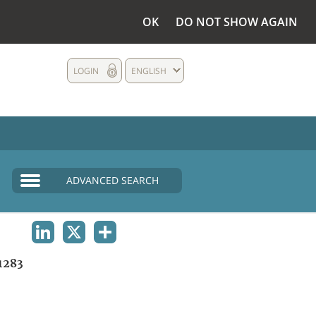
OK
DO NOT SHOW AGAIN
LOGIN
ENGLISH
ADVANCED SEARCH
LINKEDIN
X
SHARE
1283