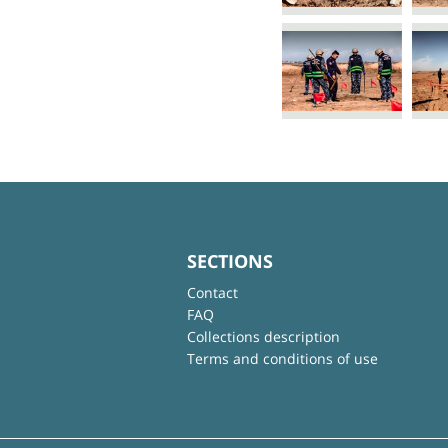
SECTIONS
Contact
FAQ
Collections description
Terms and conditions of use