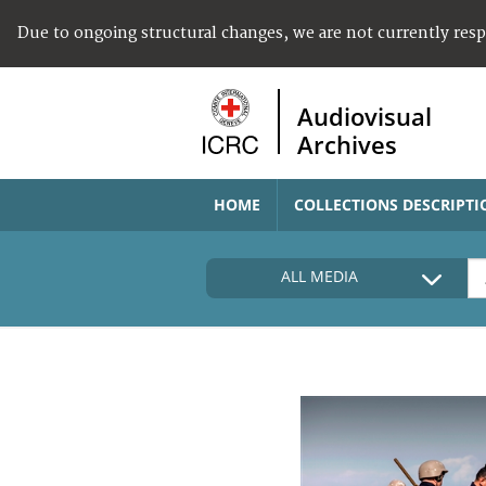
Due to ongoing structural changes, we are not currently res
Audiovisual
Archives
HOME
COLLECTIONS DESCRIPTI
ALL MEDIA