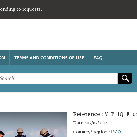
ponding to requests.
ON
TERMS AND CONDITIONS OF USE
FAQ
Reference :
V-P-IQ-E-0
Date :
02/02/2014
IRAQ
Country/Region :