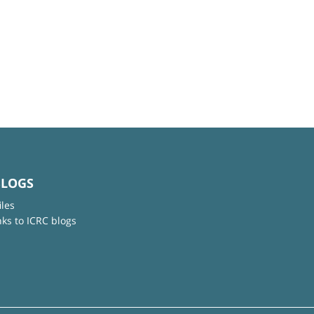
BLOGS
iles
nks to ICRC blogs