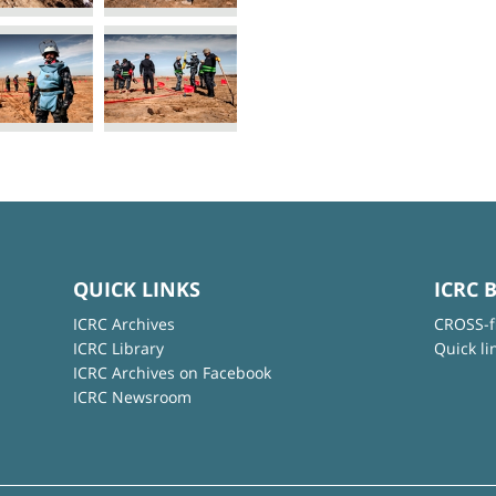
QUICK LINKS
ICRC 
ICRC Archives
CROSS-f
ICRC Library
Quick li
ICRC Archives on Facebook
ICRC Newsroom