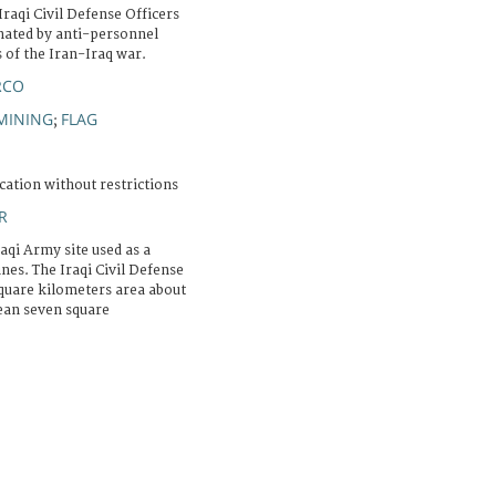
Iraqi Civil Defense Officers
nated by anti-personnel
of the Iran-Iraq war.
RCO
MINING
FLAG
;
cation without restrictions
R
aqi Army site used as a
nes. The Iraqi Civil Defense
square kilometers area about
lean seven square