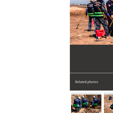
Related photos