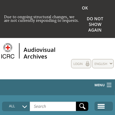
OK
Due to ongoing structural changes, we
DO NOT
are not currently responding to requests.
SHOW
AGAIN
Audiovisual
Archives
LOGIN
ENGLISH
MENU
HOME
ALL
COLLECTIONS DESCRIPTION
MEDIA