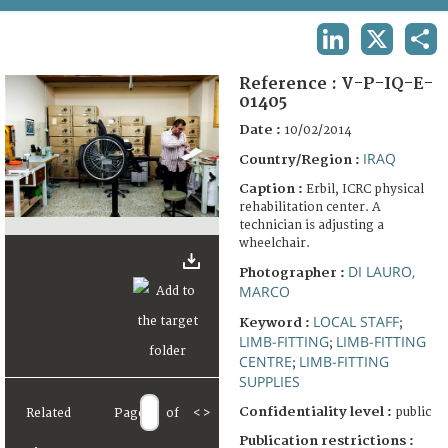
TERMS AND CONDITIONS OF USE
LINKEDIN
X
SHA
FAQ
Reference :
V-P-IQ-E-
01405
Date :
10/02/2014
IRAQ
Country/Region :
Caption :
Erbil, ICRC physical
rehabilitation center. A
technician is adjusting a
wheelchair.
DI LAURO,
Photographer :
MARCO
LOCAL STAFF
Keyword :
;
LIMB-FITTING
LIMB-FITTING
;
CENTRE
LIMB-FITTING
;
SUPPLIES
Confidentiality level :
public
Related
Page
of
<
>
Publication restrictions :