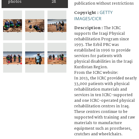
photos
28
publication without restrictions
GETTY
Copyright :
IMAGES/CICR
Description :
The ICRC
supports the Iraqi Physical
rehabilitation Program since
1993. The Erbil PRC was
established in 1996 to provide
services for patients with
physical disabilities in the Iraqi
Kurdistan Region.
From the ICRC website:
In 2013, the ICRC provided nearly
33,000 patients with physical
rehabilitation materials and
services in ten ICRC-supported
and one ICRC-operated physical
rehabilitation centres in Iraq.
These centres continue to be
supported with training and raw
materials to manufacture
equipment such as prostheses,
crutches and wheelchairs.