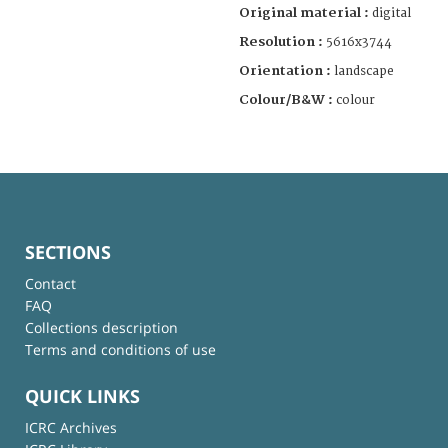
Original material :
digital
Resolution :
5616x3744
Orientation :
landscape
Colour/B&W :
colour
SECTIONS
Contact
FAQ
Collections description
Terms and conditions of use
QUICK LINKS
ICRC Archives