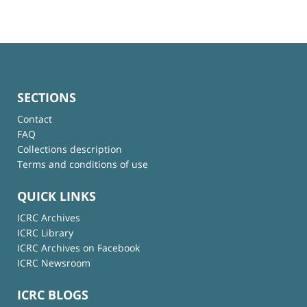
SECTIONS
Contact
FAQ
Collections description
Terms and conditions of use
QUICK LINKS
ICRC Archives
ICRC Library
ICRC Archives on Facebook
ICRC Newsroom
ICRC BLOGS