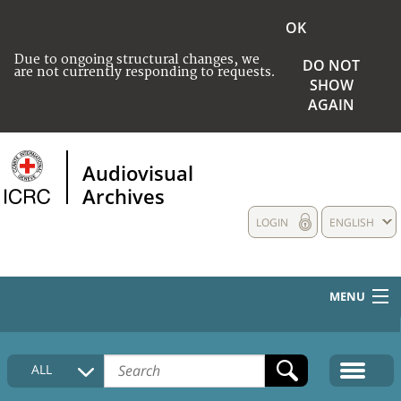
OK
Due to ongoing structural changes, we
DO NOT
are not currently responding to requests.
SHOW
AGAIN
Audiovisual
Archives
LOGIN
ENGLISH
MENU
HOME
ALL
COLLECTIONS DESCRIPTION
MEDIA