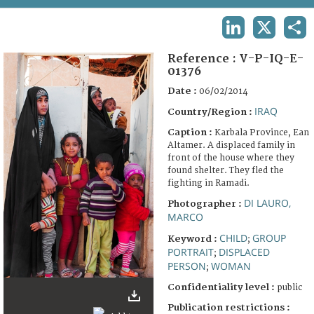
TERMS AND CONDITIONS OF USE
LINKEDIN
X
SHA
FAQ
Reference :
V-P-IQ-E-
01376
Date :
06/02/2014
IRAQ
Country/Region :
Caption :
Karbala Province, Ean
Altamer. A displaced family in
front of the house where they
found shelter. They fled the
fighting in Ramadi.
DI LAURO,
Photographer :
MARCO
CHILD
GROUP
Keyword :
;
PORTRAIT
DISPLACED
;
PERSON
WOMAN
;
Confidentiality level :
public
Publication restrictions :