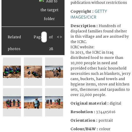
publication without restrictions
GETTY
Copyright :
IMAGES/CICR
Description :
Hundreds of
displaced families found shelter
in this village and are assitsed by
Related
Page
of
<
>
the ICRC.
ICRC website:
photos
28
In 2013, the ICRC in Iraq
distributed food to more than
10,000 people in need and
provided other basic household
necessities such as blankets, jerry
cans, buckets, hand towels and
hygiene items, stove and kitchen
sets, thermoses and tarpaulins to
over 22,000 people.
Original material :
digital
Resolution :
3744x5616
Orientation :
portrait
Colour/B&W :
colour