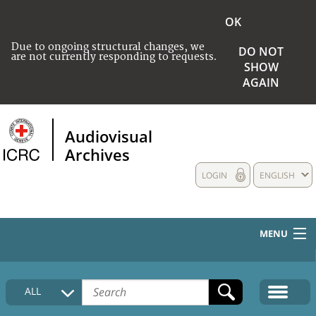
OK
Due to ongoing structural changes, we
DO NOT
are not currently responding to requests.
SHOW
AGAIN
Audiovisual
Archives
LOGIN
ENGLISH
MENU
HOME
ALL
COLLECTIONS DESCRIPTION
MEDIA