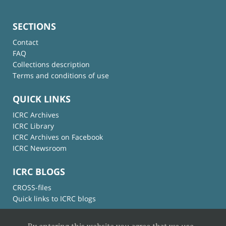
SECTIONS
Contact
FAQ
Collections description
Terms and conditions of use
QUICK LINKS
ICRC Archives
ICRC Library
ICRC Archives on Facebook
ICRC Newsroom
ICRC BLOGS
CROSS-files
Quick links to ICRC blogs