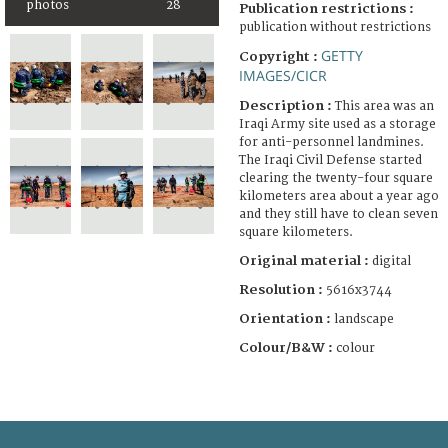
photos
28
Publication restrictions :
publication without restrictions
GETTY
Copyright :
IMAGES/CICR
Description :
This area was an
Iraqi Army site used as a storage
for anti-personnel landmines.
The Iraqi Civil Defense started
clearing the twenty-four square
kilometers area about a year ago
and they still have to clean seven
square kilometers.
Original material :
digital
Resolution :
5616x3744
Orientation :
landscape
Colour/B&W :
colour