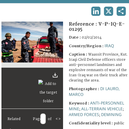
TERMS AND CONDITIONS OF USE
LINKEDIN
X
SHA
FAQ
Reference :
V-P-IQ-E-
01295
Date :
02/02/2014
IRAQ
Country/Region :
Caption :
Waassit Province, Kut.
Iraqi Civil Defense officers store
anti-personnel landmines and
explosive remnants of war of the
Iran-Iraq war on their truck after
clearing the area.
DI LAURO,
Photographer :
MARCO
ANTI-PERSONNEL
Keyword :
MINE
ALL-TERRAIN VEHICLE
;
;
ARMED FORCES
DEMINING
;
Related
Page
of
<
>
Confidentiality level :
public