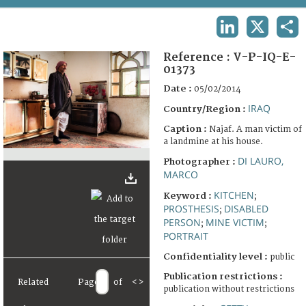
TERMS AND CONDITIONS OF USE
LINKEDIN
X
SHA
FAQ
Reference :
V-P-IQ-E-
01373
Date :
05/02/2014
IRAQ
Country/Region :
Caption :
Najaf. A man victim of
a landmine at his house.
DI LAURO,
Photographer :
MARCO
KITCHEN
Keyword :
;
PROSTHESIS
DISABLED
;
PERSON
MINE VICTIM
;
;
PORTRAIT
Confidentiality level :
public
Publication restrictions :
Related
Page
of
<
>
publication without restrictions