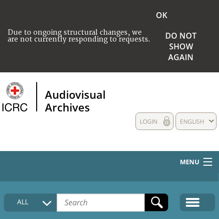
OK
Due to ongoing structural changes, we
DO NOT
are not currently responding to requests.
SHOW
AGAIN
Audiovisual
Archives
LOGIN
ENGLISH
MENU
HOME
ALL
COLLECTIONS DESCRIPTION
MEDIA