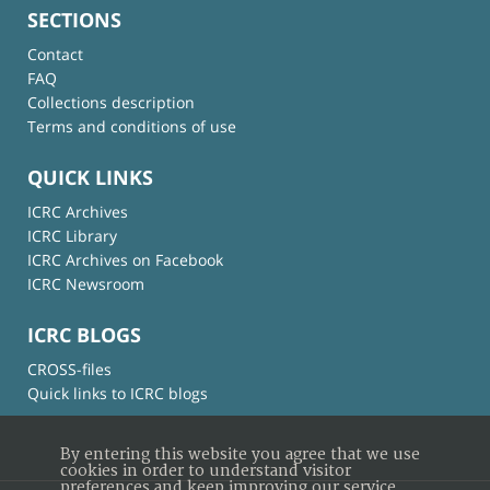
SECTIONS
Contact
FAQ
Collections description
Terms and conditions of use
QUICK LINKS
ICRC Archives
ICRC Library
ICRC Archives on Facebook
ICRC Newsroom
ICRC BLOGS
CROSS-files
Quick links to ICRC blogs
By entering this website you agree that we use
cookies in order to understand visitor
preferences and keep improving our service.