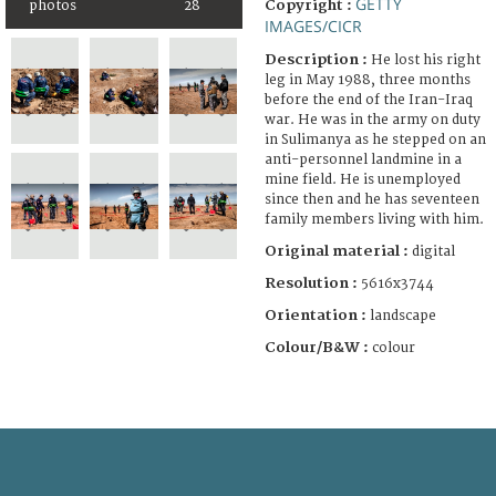
GETTY
Copyright :
photos
28
IMAGES/CICR
Description :
He lost his right
leg in May 1988, three months
before the end of the Iran-Iraq
war. He was in the army on duty
in Sulimanya as he stepped on an
anti-personnel landmine in a
mine field. He is unemployed
since then and he has seventeen
family members living with him.
Original material :
digital
Resolution :
5616x3744
Orientation :
landscape
Colour/B&W :
colour