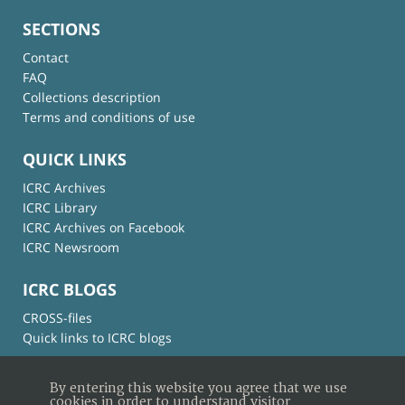
SECTIONS
Contact
FAQ
Collections description
Terms and conditions of use
QUICK LINKS
ICRC Archives
ICRC Library
ICRC Archives on Facebook
ICRC Newsroom
ICRC BLOGS
CROSS-files
Quick links to ICRC blogs
By entering this website you agree that we use
cookies in order to understand visitor