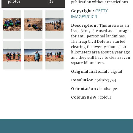
photos
28
publication without restrictions
GETTY
Copyright :
IMAGES/CICR
Description :
This area was an
Iraqi Army site used as a storage
for anti-personnel landmines.
The Iraqi Civil Defense started
clearing the twenty-four square
kilometers area about a year ago
and they still have to clean seven
square kilometers.
Original material :
digital
Resolution :
5616x3744
Orientation :
landscape
Colour/B&W :
colour