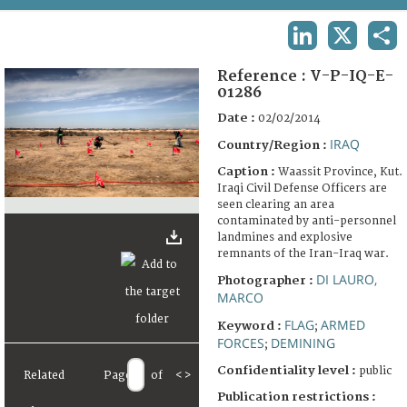
TERMS AND CONDITIONS OF USE
LINKEDIN
X
SHA
FAQ
Reference :
V-P-IQ-E-
01286
Date :
02/02/2014
IRAQ
Country/Region :
Caption :
Waassit Province, Kut.
Iraqi Civil Defense Officers are
seen clearing an area
contaminated by anti-personnel
landmines and explosive
remnants of the Iran-Iraq war.
DI LAURO,
Photographer :
MARCO
FLAG
ARMED
Keyword :
;
FORCES
DEMINING
;
Confidentiality level :
public
Related
Page
of
<
>
Publication restrictions :