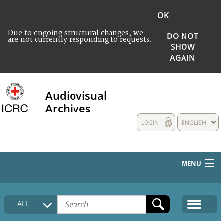
OK
Due to ongoing structural changes, we
DO NOT
are not currently responding to requests.
SHOW
AGAIN
Audiovisual
Archives
LOGIN
ENGLISH
MENU
HOME
ALL
COLLECTIONS DESCRIPTION
MEDIA