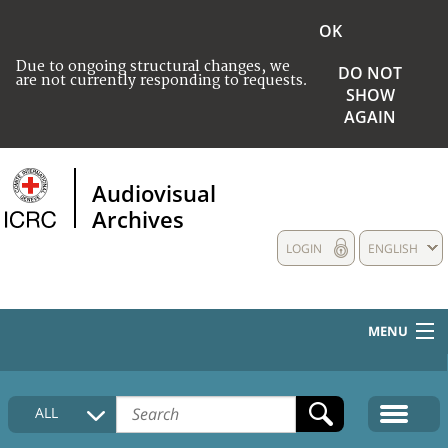
OK
Due to ongoing structural changes, we
DO NOT
are not currently responding to requests.
SHOW
AGAIN
Audiovisual
Archives
LOGIN
ENGLISH
MENU
HOME
ALL
COLLECTIONS DESCRIPTION
MEDIA