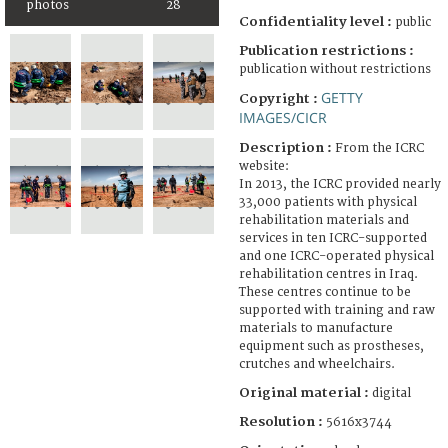
photos
28
Confidentiality level :
public
Publication restrictions :
publication without restrictions
GETTY
Copyright :
IMAGES/CICR
Description :
From the ICRC
website:
In 2013, the ICRC provided nearly
33,000 patients with physical
rehabilitation materials and
services in ten ICRC-supported
and one ICRC-operated physical
rehabilitation centres in Iraq.
These centres continue to be
supported with training and raw
materials to manufacture
equipment such as prostheses,
crutches and wheelchairs.
Original material :
digital
Resolution :
5616x3744