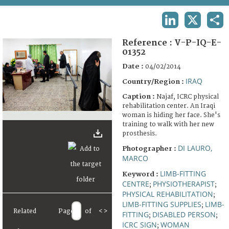
TERMS AND CONDITIONS OF USE
LINKEDIN
X
SHA
FAQ
Reference :
V-P-IQ-E-
01352
Date :
04/02/2014
IRAQ
Country/Region :
Caption :
Najaf, ICRC physical
rehabilitation center. An Iraqi
woman is hiding her face. She's
training to walk with her new
prosthesis.
DI LAURO,
Photographer :
MARCO
LIMB-FITTING
Keyword :
CENTRE
PHYSIOTHERAPIST
;
;
PHYSICAL REHABILITATION
;
LIMB-FITTING SUPPLIES
LIMB-
;
Related
Page
of
<
>
FITTING
DISABLED PERSON
;
;
ICRC SIGN
WOMAN
;