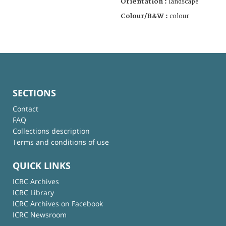
Orientation :
landscape
Colour/B&W :
colour
SECTIONS
Contact
FAQ
Collections description
Terms and conditions of use
QUICK LINKS
ICRC Archives
ICRC Library
ICRC Archives on Facebook
ICRC Newsroom