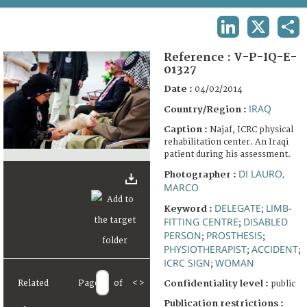
TERMS AND CONDITIONS OF USE
LINKEDIN
X
SHA
FAQ
Reference :
V-P-IQ-E-
01327
Date :
04/02/2014
IRAQ
Country/Region :
Caption :
Najaf, ICRC physical
rehabilitation center. An Iraqi
patient during his assessment.
DI LAURO,
Photographer :
MARCO
DELEGATE
LIMB-
Keyword :
;
FITTING CENTRE
DISABLED
;
PERSON
PROSTHESIS
;
;
PHYSIOTHERAPIST
ACCIDENT
;
;
ICRC SIGN
WOMAN
;
Related
Page
of
<
>
Confidentiality level :
public
Publication restrictions :