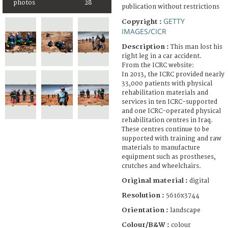
photos
28
publication without restrictions
GETTY
Copyright :
IMAGES/CICR
Description :
This man lost his
right leg in a car accident.
From the ICRC website:
In 2013, the ICRC provided nearly
33,000 patients with physical
rehabilitation materials and
services in ten ICRC-supported
and one ICRC-operated physical
rehabilitation centres in Iraq.
These centres continue to be
supported with training and raw
materials to manufacture
equipment such as prostheses,
crutches and wheelchairs.
Original material :
digital
Resolution :
5616x3744
Orientation :
landscape
Colour/B&W :
colour