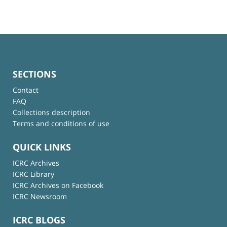
SECTIONS
Contact
FAQ
Collections description
Terms and conditions of use
QUICK LINKS
ICRC Archives
ICRC Library
ICRC Archives on Facebook
ICRC Newsroom
ICRC BLOGS