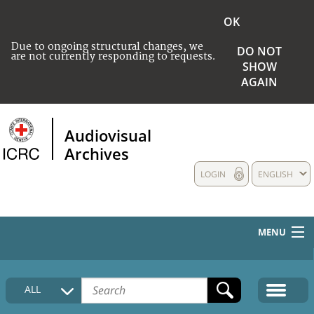
OK
Due to ongoing structural changes, we
DO NOT
are not currently responding to requests.
SHOW
AGAIN
Audiovisual
Archives
LOGIN
ENGLISH
MENU
HOME
ALL
COLLECTIONS DESCRIPTION
MEDIA