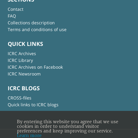
Contact
FAQ
Collections description
Terms and conditions of use
QUICK LINKS
ICRC Archives
ICRC Library
ICRC Archives on Facebook
ICRC Newsroom
ICRC BLOGS
CROSS-files
Quick links to ICRC blogs
By entering this website you agree that we use
cookies in order to understand visitor
preferences and keep improving our service.
Learn more