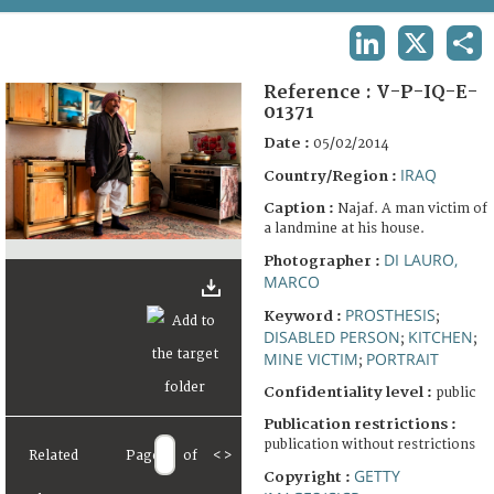
TERMS AND CONDITIONS OF USE
LINKEDIN
X
SHA
FAQ
Reference :
V-P-IQ-E-
01371
Date :
05/02/2014
IRAQ
Country/Region :
Caption :
Najaf. A man victim of
a landmine at his house.
DI LAURO,
Photographer :
MARCO
PROSTHESIS
Keyword :
;
DISABLED PERSON
KITCHEN
;
;
MINE VICTIM
PORTRAIT
;
Confidentiality level :
public
Publication restrictions :
publication without restrictions
Related
Page
of
<
>
GETTY
Copyright :