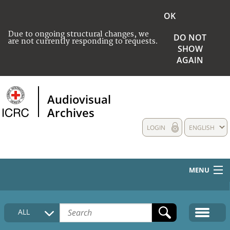
OK
Due to ongoing structural changes, we
DO NOT
are not currently responding to requests.
SHOW
AGAIN
Audiovisual
Archives
LOGIN
ENGLISH
MENU
HOME
ALL
COLLECTIONS DESCRIPTION
MEDIA