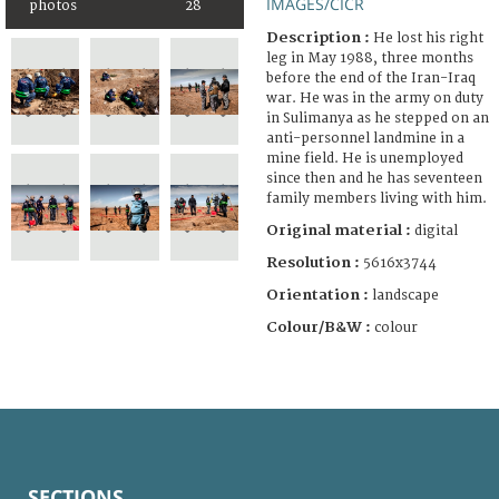
IMAGES/CICR
photos
28
Description :
He lost his right
leg in May 1988, three months
before the end of the Iran-Iraq
war. He was in the army on duty
in Sulimanya as he stepped on an
anti-personnel landmine in a
mine field. He is unemployed
since then and he has seventeen
family members living with him.
Original material :
digital
Resolution :
5616x3744
Orientation :
landscape
Colour/B&W :
colour
SECTIONS