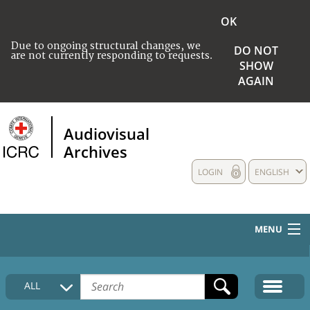
OK
Due to ongoing structural changes, we
DO NOT
are not currently responding to requests.
SHOW
AGAIN
Audiovisual
Archives
LOGIN
ENGLISH
MENU
HOME
ALL
COLLECTIONS DESCRIPTION
MEDIA