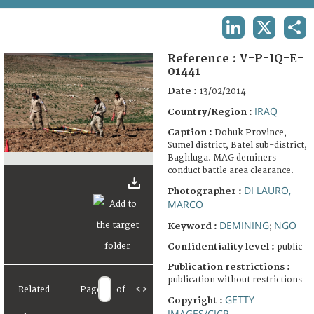
TERMS AND CONDITIONS OF USE
LINKEDIN
X
SHA
FAQ
Reference :
V-P-IQ-E-
01441
Date :
13/02/2014
IRAQ
Country/Region :
Caption :
Dohuk Province,
Sumel district, Batel sub-district,
Baghluga. MAG deminers
conduct battle area clearance.
DI LAURO,
Photographer :
MARCO
DEMINING
NGO
Keyword :
;
Confidentiality level :
public
Publication restrictions :
publication without restrictions
Related
Page
of
<
>
GETTY
Copyright :
IMAGES/CICR