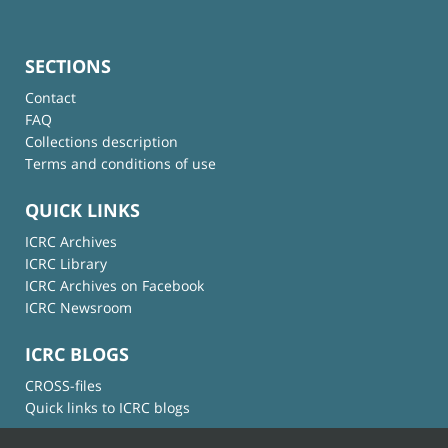
SECTIONS
Contact
FAQ
Collections description
Terms and conditions of use
QUICK LINKS
ICRC Archives
ICRC Library
ICRC Archives on Facebook
ICRC Newsroom
ICRC BLOGS
CROSS-files
Quick links to ICRC blogs