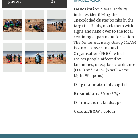
photos
28
Description :
MAG activity
includes identifying the
unexploded cluster bombs in the
targeted fields, mark them with
signs and hand over to the local
demining department for action.
The Mines Advisory Group (MAG)
is a Non-Governmental
Organisation (NGO), which
assists people affected by
landmines, unexploded ordnance
(UXO) and SALW (Small Arms
Light Weapons).
Original material :
digital
Resolution :
5616x3744
Orientation :
landscape
Colour/B&W :
colour