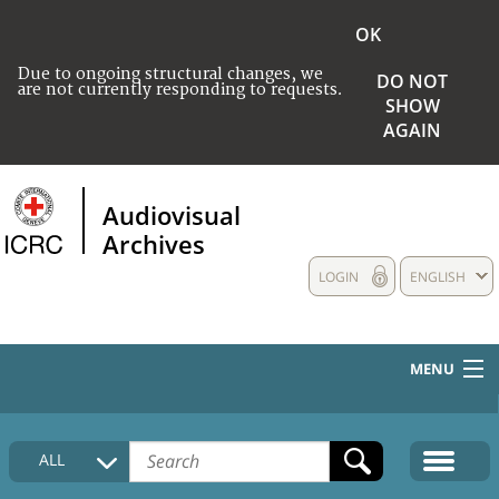
OK
Due to ongoing structural changes, we
DO NOT
are not currently responding to requests.
SHOW
AGAIN
Audiovisual
Archives
LOGIN
ENGLISH
MENU
HOME
ALL
COLLECTIONS DESCRIPTION
MEDIA