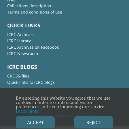
Collections description
Terms and conditions of use
QUICK LINKS
ICRC Archives
ICRC Library
ICRC Archives on Facebook
ICRC Newsroom
ICRC BLOGS
CROSS-files
Quick links to ICRC blogs
By entering this website you agree that we use
cookies in order to understand visitor
preferences and keep improving our service.
Learn more
© International Committee of the Red Cross
ACCEPT
REJECT
×