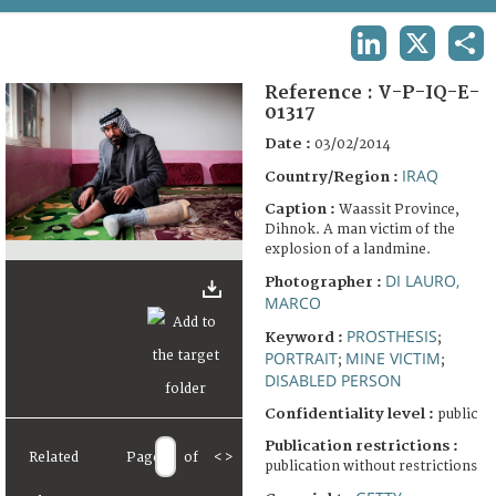
TERMS AND CONDITIONS OF USE
LINKEDIN
X
SHA
FAQ
Reference :
V-P-IQ-E-
01317
Date :
03/02/2014
IRAQ
Country/Region :
Caption :
Waassit Province,
Dihnok. A man victim of the
explosion of a landmine.
DI LAURO,
Photographer :
MARCO
PROSTHESIS
Keyword :
;
PORTRAIT
MINE VICTIM
;
;
DISABLED PERSON
Confidentiality level :
public
Publication restrictions :
Related
Page
of
<
>
publication without restrictions