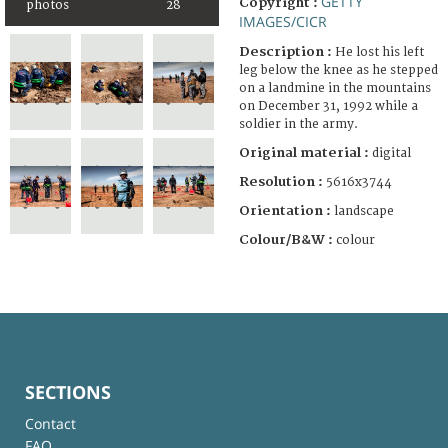
GETTY
Copyright :
photos
28
IMAGES/CICR
Description :
He lost his left
leg below the knee as he stepped
on a landmine in the mountains
on December 31, 1992 while a
soldier in the army.
Original material :
digital
Resolution :
5616x3744
Orientation :
landscape
Colour/B&W :
colour
SECTIONS
Contact
FAQ