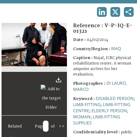
TERMS AND CONDITIONS OF USE
LINKEDIN
X
SHA
FAQ
Reference :
V-P-IQ-E-
01321
Date :
04/02/2014
IRAQ
Country/Region :
Caption :
Najaf, ICRC physical
rehabilitation center. A woman
amputee arrives for her
evaluation.
DI LAURO,
Photographer :
MARCO
DISABLED PERSON
Keyword :
;
LIMB-FITTING
LIMB-FITTING
;
CENTRE
ELDERLY PERSON
;
;
WOMAN
LIMB-FITTING
;
SUPPLIES
Related
Page
of
<
>
Confidentiality level :
public