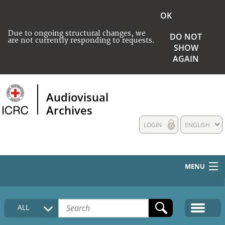
OK
Due to ongoing structural changes, we
DO NOT
are not currently responding to requests.
SHOW
AGAIN
Audiovisual
Archives
LOGIN
ENGLISH
MENU
HOME
ALL
COLLECTIONS DESCRIPTION
MEDIA