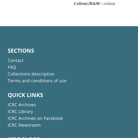
Colour/B&W :
colour
SECTIONS
Contact
FAQ
Collections description
Terms and conditions of use
QUICK LINKS
ICRC Archives
ICRC Library
ICRC Archives on Facebook
ICRC Newsroom