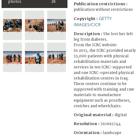
photos
28
Publication restrictions :
publication without restrictions
GETTY
Copyright :
IMAGES/CICR
Description :
She lost her left
leg from diabetes.
From the ICRC website:
In 2013, the ICRC provided nearly
33,000 patients with physical
rehabilitation materials and
services in ten ICRC-supported
and one ICRC-operated physical
rehabilitation centres in Iraq.
These centres continue to be
supported with training and raw
materials to manufacture
equipment such as prostheses,
crutches and wheelchairs.
Original material :
digital
Resolution :
5616x3744
Orientation :
landscape