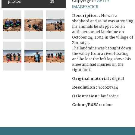
GETTY
Copyright :
photos
28
IMAGES/CICR
Description :
He was a
shepherd and as he was attending
his animals he stepped on an
anti-personnel landmine on
October 24, 2004 in the village of
Zorbatya.
The landmine was brought down
the valley from a river floating
and he lost the left leg above his
knee and had injuries on the
right foot.
Original material :
digital
Resolution :
5616x3744
Orientation :
landscape
Colour/B&W :
colour