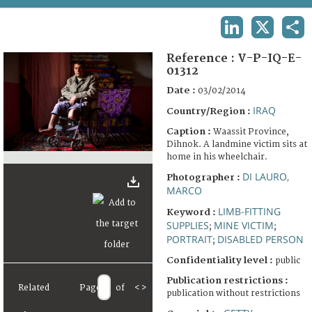
TERMS AND CONDITIONS OF USE
LINKEDIN
X
SHA
FAQ
Reference :
V-P-IQ-E-
01312
Date :
03/02/2014
IRAQ
Country/Region :
Caption :
Waassit Province,
Dihnok. A landmine victim sits at
home in his wheelchair.
DI LAURO,
Photographer :
MARCO
LIMB-FITTING
Keyword :
SUPPLIES
MINE VICTIM
;
;
PORTRAIT
DISABLED PERSON
;
Confidentiality level :
public
Publication restrictions :
Related
Page
of
<
>
publication without restrictions