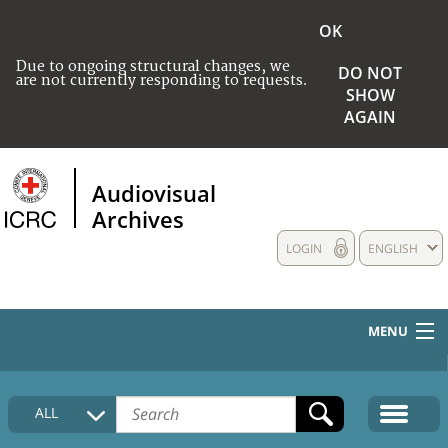
OK
Due to ongoing structural changes, we
DO NOT
are not currently responding to requests.
SHOW
AGAIN
Audiovisual
Archives
LOGIN
ENGLISH
MENU
HOME
ALL
COLLECTIONS DESCRIPTION
MEDIA