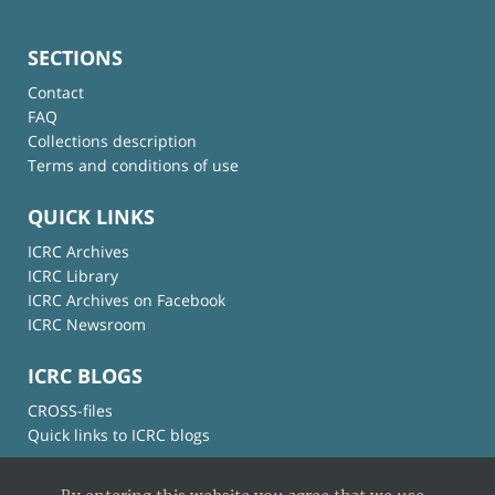
SECTIONS
Contact
FAQ
Collections description
Terms and conditions of use
QUICK LINKS
ICRC Archives
ICRC Library
ICRC Archives on Facebook
ICRC Newsroom
ICRC BLOGS
CROSS-files
Quick links to ICRC blogs