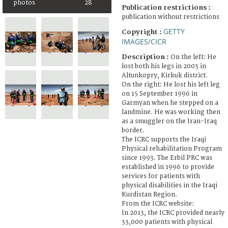
photos
28
Publication restrictions :
publication without restrictions
GETTY
Copyright :
IMAGES/CICR
Description :
On the left: He
lost both his legs in 2003 in
Altunkopry, Kirkuk district.
On the right: He lost his left leg
on 15 September 1996 in
Garmyan when he stepped on a
landmine. He was working then
as a smuggler on the Iran-Iraq
border.
The ICRC supports the Iraqi
Physical rehabilitation Program
since 1993. The Erbil PRC was
established in 1996 to provide
services for patients with
physical disabilities in the Iraqi
Kurdistan Region.
From the ICRC website:
In 2013, the ICRC provided nearly
33,000 patients with physical