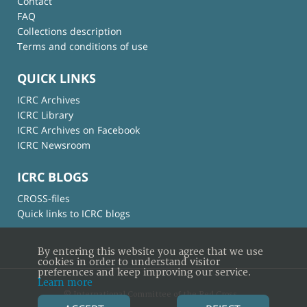
Contact
FAQ
Collections description
Terms and conditions of use
QUICK LINKS
ICRC Archives
ICRC Library
ICRC Archives on Facebook
ICRC Newsroom
ICRC BLOGS
CROSS-files
Quick links to ICRC blogs
By entering this website you agree that we use
cookies in order to understand visitor
preferences and keep improving our service.
Learn more
© International Committee of the Red Cross