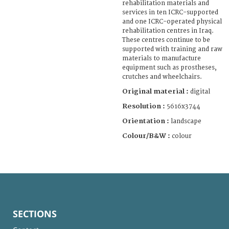
rehabilitation materials and
services in ten ICRC-supported
and one ICRC-operated physical
rehabilitation centres in Iraq.
These centres continue to be
supported with training and raw
materials to manufacture
equipment such as prostheses,
crutches and wheelchairs.
Original material :
digital
Resolution :
5616x3744
Orientation :
landscape
Colour/B&W :
colour
SECTIONS