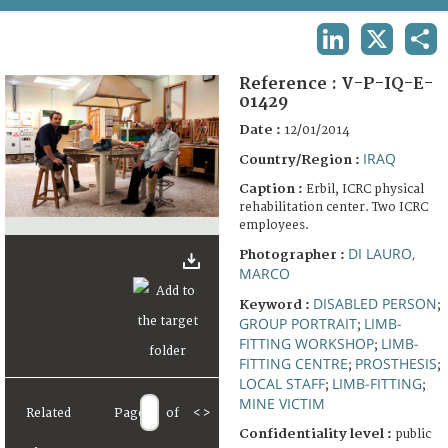
TERMS AND CONDITIONS OF USE
LINKEDIN
X
SHA
FAQ
Reference :
V-P-IQ-E-
01429
Date :
12/01/2014
IRAQ
Country/Region :
Caption :
Erbil, ICRC physical
rehabilitation center. Two ICRC
employees.
DI LAURO,
Photographer :
MARCO
DISABLED PERSON
Keyword :
;
GROUP PORTRAIT
LIMB-
;
FITTING WORKSHOP
LIMB-
;
FITTING CENTRE
PROSTHESIS
;
;
LOCAL STAFF
LIMB-FITTING
;
;
MINE VICTIM
Related
Page
of
<
>
Confidentiality level :
public