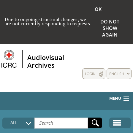
OK
Due to ongoing structural changes, we
DO NOT
are not currently responding to requests.
SHOW
AGAIN
Audiovisual
Archives
LOGIN
ENGLISH
MENU
HOME
ALL
COLLECTIONS DESCRIPTION
MEDIA